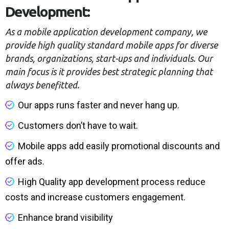
Development:
As a mobile application development company, we
provide high quality standard mobile apps for diverse
brands, organizations, start-ups and individuals. Our
main focus is it provides best strategic planning that
always benefitted.
Our apps runs faster and never hang up.
Customers don’t have to wait.
Mobile apps add easily promotional discounts and
offer ads.
High Quality app development process reduce
costs and increase customers engagement.
Enhance brand visibility