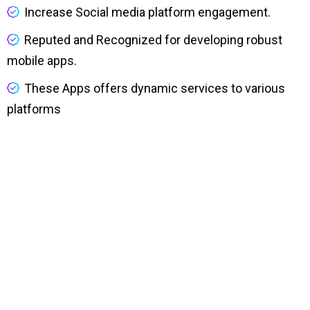
Increase Social media platform engagement.
Reputed and Recognized for developing robust
mobile apps.
These Apps offers dynamic services to various
platforms