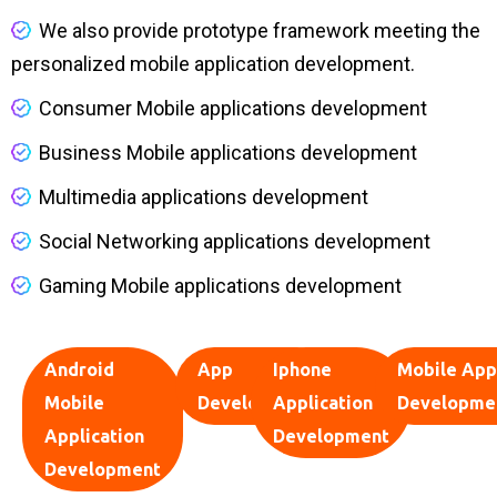
We also provide prototype framework meeting the
personalized mobile application development.
Consumer Mobile applications development
Business Mobile applications development
Multimedia applications development
Social Networking applications development
Gaming Mobile applications development
Android
App
Iphone
Mobile App
Mobile
Development
Application
Developme
Application
Development
Development