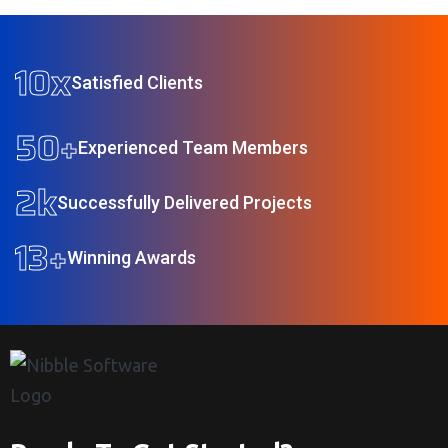
10
x
Satisfied Clients
50
+
Experienced Team Members
2
k
Successfully Delivered Projects
13
+
Winning Awards