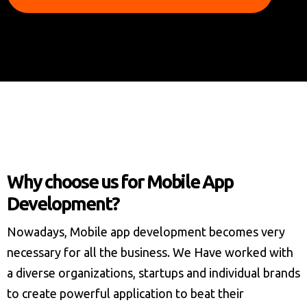
Why choose us for Mobile App
Development?
Nowadays, Mobile app development becomes very
necessary for all the business. We Have worked with
a diverse organizations, startups and individual brands
to create powerful application to beat their