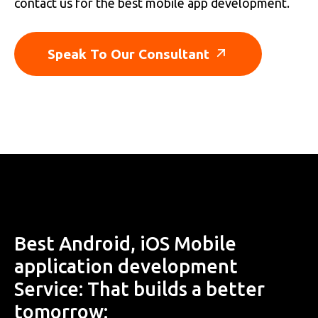
contact us for the best mobile app development.
Speak To Our Consultant
Best Android, iOS Mobile
application development
Service: That builds a better
tomorrow: