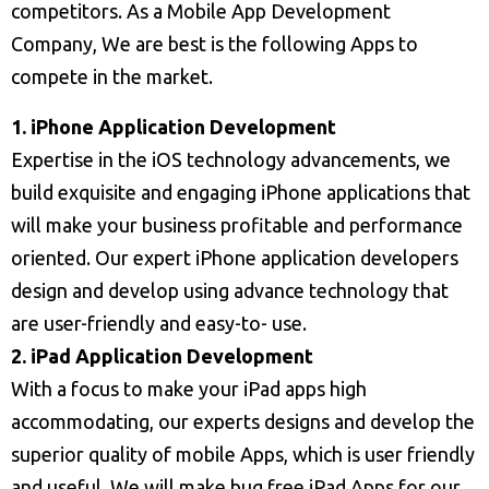
competitors. As a Mobile App Development
Company, We are best is the following Apps to
compete in the market.
1. iPhone Application Development
Expertise in the iOS technology advancements, we
build exquisite and engaging iPhone applications that
will make your business profitable and performance
oriented. Our expert iPhone application developers
design and develop using advance technology that
are user-friendly and easy-to- use.
2. iPad Application Development
With a focus to make your iPad apps high
accommodating, our experts designs and develop the
superior quality of mobile Apps, which is user friendly
and useful. We will make bug free iPad Apps for our