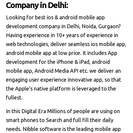
Company in Delhi:
Looking for best ios & android mobile app
development company in Delhi, Noida, Gurgaon?
Having experience in 10+ years of experience in
web technologies, deliver seamless ios mobile app,
android mobile app at low price. It includes App
development for the iPhone & iPad, android
mobile app, Android Media API etc. we deliver an
engaging user experience innovative app, so that
the Apple's native platform is leveraged to the
fullest.
In this Digital Era Millions of people are using on
smart phones to Search and full fill their daily
needs. Nibble software is the leading mobile app