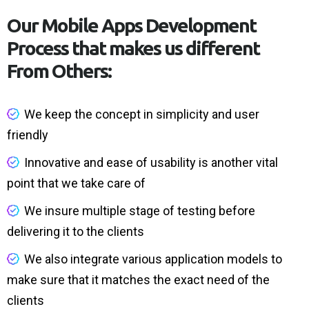
Our Mobile Apps Development
Process that makes us different
From Others:
We keep the concept in simplicity and user
friendly
Innovative and ease of usability is another vital
point that we take care of
We insure multiple stage of testing before
delivering it to the clients
We also integrate various application models to
make sure that it matches the exact need of the
clients