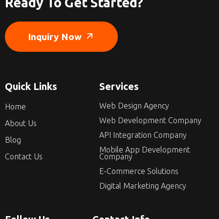
Ready To Get Started?
Inquiry Now
Quick Links
Services
Web Design Agency
Home
Web Development Company
About Us
API Integration Company
Blog
Mobile App Development
Contact Us
Company
E-Commerce Solutions
Digital Marketing Agency