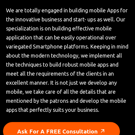
We are totally engaged in building mobile Apps for
the innovative business and start- ups as well. Our
specialization is on building effective mobile
application that can be easily operational over
variegated Smartphone platforms. Keeping in mind
about the modern technology, we implement all
the techniques to build robust mobile apps and
meet all the requirements of the clients in an
excellent manner. It is not just we develop any
mobile, we take care of all the details that are
mentioned by the patrons and develop the mobile
apps that perfectly suits your business.
Ask For A FREE Consultation