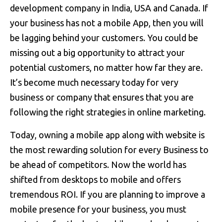
development company in India, USA and Canada. If
your business has not a mobile App, then you will
be lagging behind your customers. You could be
missing out a big opportunity to attract your
potential customers, no matter how far they are.
It’s become much necessary today for very
business or company that ensures that you are
following the right strategies in online marketing.
Today, owning a mobile app along with website is
the most rewarding solution for every Business to
be ahead of competitors. Now the world has
shifted from desktops to mobile and offers
tremendous ROI. If you are planning to improve a
mobile presence for your business, you must