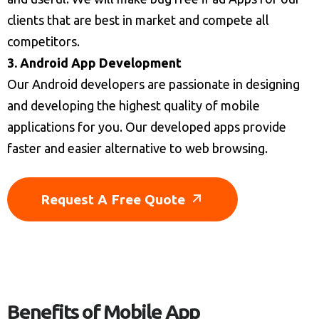
clients that are best in market and compete all
competitors.
3. Android App Development
Our Android developers are passionate in designing
and developing the highest quality of mobile
applications for you. Our developed apps provide
faster and easier alternative to web browsing.
Request A Free Quote
Benefits of Mobile App