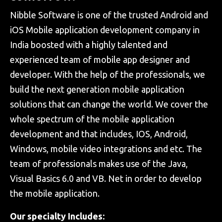
Nibble Software is one of the trusted Android and
iOS Mobile application development company in
India boosted with a highly talented and
experienced team of mobile app designer and
developer. With the help of the professionals, we
build the next generation mobile application
solutions that can change the world. We cover the
whole spectrum of the mobile application
development and that includes, IOS, Android,
Windows, mobile video integrations and etc. The
team of professionals makes use of the Java,
Visual Basics 6.0 and VB. Net in order to develop
the mobile application.
Our specialty Includes: