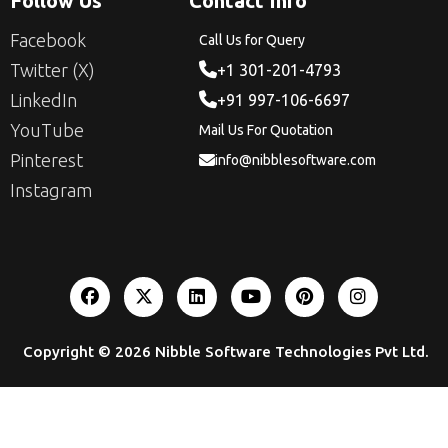
Follow Us
Contact Info
Facebook
Call Us for Query
Twitter (X)
+1 301-201-4793
LinkedIn
+91 997-106-6697
YouTube
Mail Us For Quotation
Pinterest
info@nibblesoftware.com
Instagram
Copyright © 2026
Nibble Software Technologies Pvt Ltd
.