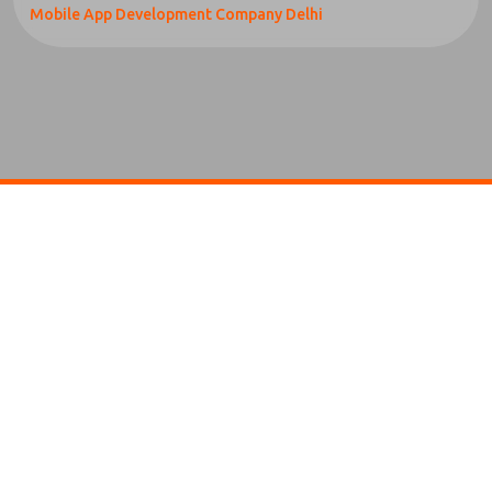
Mobile App Development Company Delhi