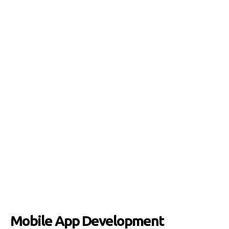
Mobile App Development