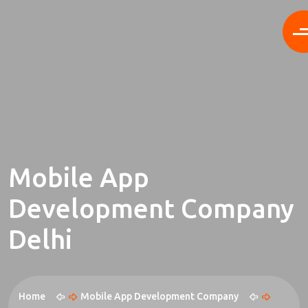
Mobile App
Development Company
Delhi
Home
Mobile App Development Company