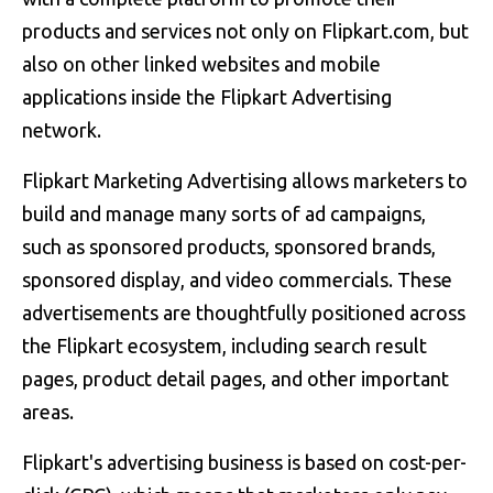
products and services not only on Flipkart.com, but
also on other linked websites and mobile
applications inside the Flipkart Advertising
network.
Flipkart Marketing Advertising allows marketers to
build and manage many sorts of ad campaigns,
such as sponsored products, sponsored brands,
sponsored display, and video commercials. These
advertisements are thoughtfully positioned across
the Flipkart ecosystem, including search result
pages, product detail pages, and other important
areas.
Flipkart's advertising business is based on cost-per-