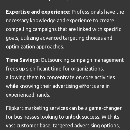
Expertise and experience:
Professionals have the
necessary knowledge and experience to create
compelling campaigns that are linked with specific
goals, utilizing advanced targeting choices and
optimization approaches.
Time Savings:
Outsourcing campaign management
frees up significant time for organizations,
allowing them to concentrate on core activities
while knowing their advertising efforts are in
experienced hands.
Flipkart marketing services can be a game-changer
for businesses looking to unlock success. With its
vast customer base, targeted advertising options,