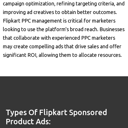
campaign optimization, refining targeting criteria, and
improving ad creatives to obtain better outcomes.
Flipkart PPC management is critical for marketers
looking to use the platform's broad reach. Businesses
that collaborate with experienced PPC marketers
may create compelling ads that drive sales and offer
significant ROI, allowing them to allocate resources.
Types Of Flipkart Sponsored
Product Ads: