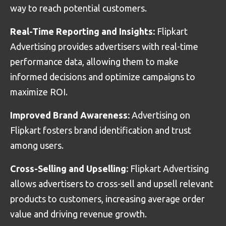
way to reach potential customers.
Real-Time Reporting and Insights:
Flipkart
Advertising provides advertisers with real-time
performance data, allowing them to make
informed decisions and optimize campaigns to
maximize ROI.
Improved Brand Awareness:
Advertising on
Flipkart fosters brand identification and trust
among users.
Cross-Selling and Upselling:
Flipkart Advertising
allows advertisers to cross-sell and upsell relevant
products to customers, increasing average order
value and driving revenue growth.