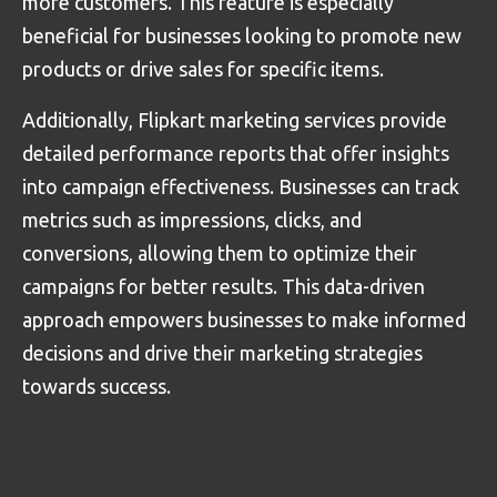
more customers. This feature is especially
beneficial for businesses looking to promote new
products or drive sales for specific items.
Additionally, Flipkart marketing services provide
detailed performance reports that offer insights
into campaign effectiveness. Businesses can track
metrics such as impressions, clicks, and
conversions, allowing them to optimize their
campaigns for better results. This data-driven
approach empowers businesses to make informed
decisions and drive their marketing strategies
towards success.