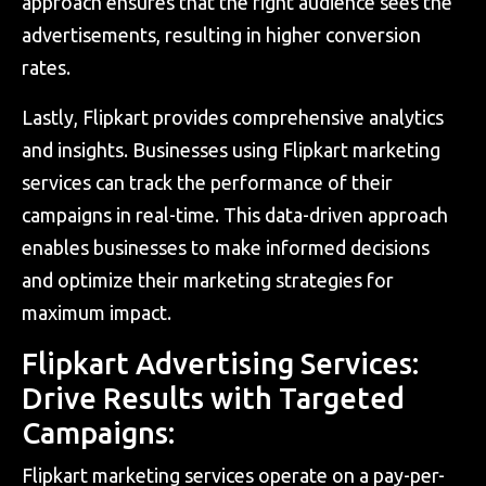
approach ensures that the right audience sees the
advertisements, resulting in higher conversion
rates.
Lastly, Flipkart provides comprehensive analytics
and insights. Businesses using Flipkart marketing
services can track the performance of their
campaigns in real-time. This data-driven approach
enables businesses to make informed decisions
and optimize their marketing strategies for
maximum impact.
Flipkart Advertising Services:
Drive Results with Targeted
Campaigns:
Flipkart marketing services operate on a pay-per-