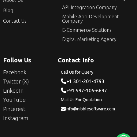
About Us
API Integration Company
Blog
Mobile App Development
Contact Us
Company
E-Commerce Solutions
Digital Marketing Agency
Follow Us
Contact Info
Facebook
Call Us for Query
Twitter (X)
+1 301-201-4793
LinkedIn
+91 997-106-6697
YouTube
Mail Us For Quotation
Pinterest
info@nibblesoftware.com
Instagram