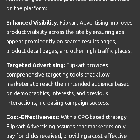
on the platform:
Enhanced Visibility:
Flipkart Advertising improves
product visibility across the site by ensuring ads
appear prominently on search results pages,
product detail pages, and other high-traffic places.
Targeted Advertising:
Flipkart provides
comprehensive targeting tools that allow
marketers to reach their intended audience based
on demographics, interests, and previous
interactions, increasing campaign success.
Cost-Effectiveness:
With a CPC-based strategy,
Flipkart Advertising assures that marketers only
pay for clicks received, providing a cost-effective