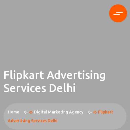
Flipkart Advertising
Services Delhi
Home
Digital Marketing Agency
Flipkart
Advertising Services Delhi