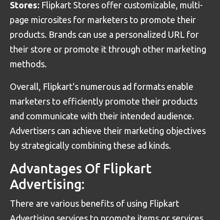
Stores:
Flipkart Stores offer customizable, multi-
page microsites for marketers to promote their
products. Brands can use a personalized URL for
their store or promote it through other marketing
methods.
Overall, Flipkart's numerous ad formats enable
marketers to efficiently promote their products
and communicate with their intended audience.
Advertisers can achieve their marketing objectives
by strategically combining these ad kinds.
Advantages Of Flipkart
Advertising:
There are various benefits of using Flipkart
Advertising services to promote items or services