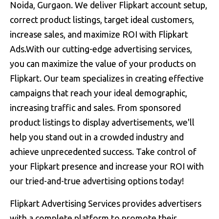
Noida, Gurgaon. We deliver Flipkart account setup,
correct product listings, target ideal customers,
increase sales, and maximize ROI with Flipkart
Ads.With our cutting-edge advertising services,
you can maximize the value of your products on
Flipkart. Our team specializes in creating effective
campaigns that reach your ideal demographic,
increasing traffic and sales. From sponsored
product listings to display advertisements, we'll
help you stand out in a crowded industry and
achieve unprecedented success. Take control of
your Flipkart presence and increase your ROI with
our tried-and-true advertising options today!
Flipkart Advertising Services provides advertisers
with a complete platform to promote their