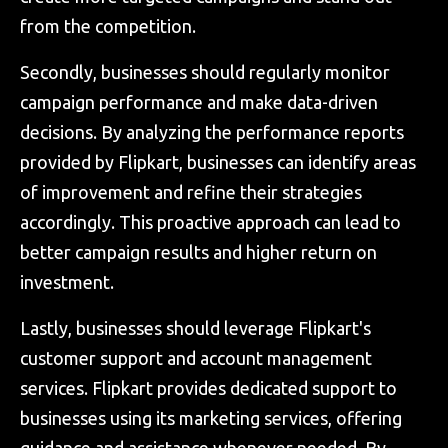
from the competition.
Secondly, businesses should regularly monitor
campaign performance and make data-driven
decisions. By analyzing the performance reports
provided by Flipkart, businesses can identify areas
of improvement and refine their strategies
accordingly. This proactive approach can lead to
better campaign results and higher return on
investment.
Lastly, businesses should leverage Flipkart's
customer support and account management
services. Flipkart provides dedicated support to
businesses using its marketing services, offering