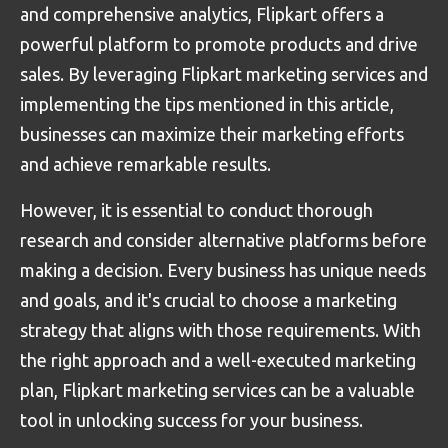
and comprehensive analytics, Flipkart offers a
powerful platform to promote products and drive
sales. By leveraging Flipkart marketing services and
implementing the tips mentioned in this article,
businesses can maximize their marketing efforts
and achieve remarkable results.
However, it is essential to conduct thorough
research and consider alternative platforms before
making a decision. Every business has unique needs
and goals, and it's crucial to choose a marketing
strategy that aligns with those requirements. With
the right approach and a well-executed marketing
plan, Flipkart marketing services can be a valuable
tool in unlocking success for your business.