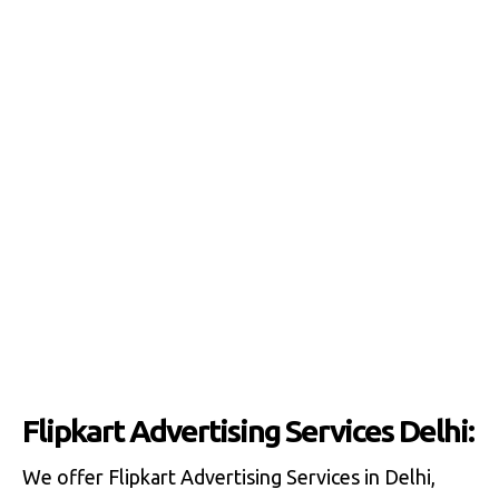
Flipkart Advertising Services Delhi:
We offer Flipkart Advertising Services in Delhi,