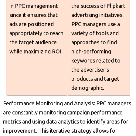
in PPC management
the success of Flipkart
since it ensures that
advertising initiatives.
ads are positioned
PPC managers use a
appropriately to reach
variety of tools and
the target audience
approaches to find
while maximizing ROI.
high-performing
keywords related to
the advertiser's
products and target
demographic.
Performance Monitoring and Analysis: PPC managers
are constantly monitoring campaign performance
metrics and using data analytics to identify areas for
improvement. This iterative strategy allows for