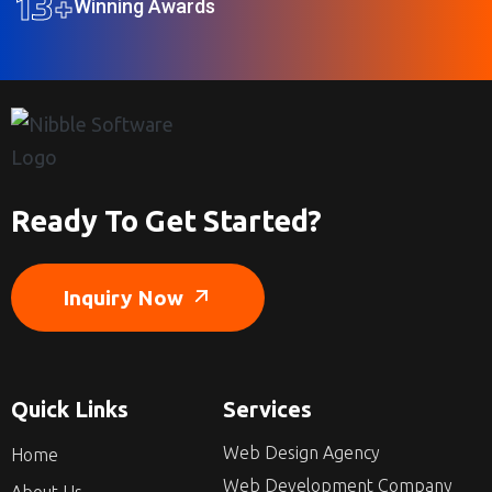
13
+
Winning Awards
Ready To Get Started?
Inquiry Now
Quick Links
Services
Web Design Agency
Home
Web Development Company