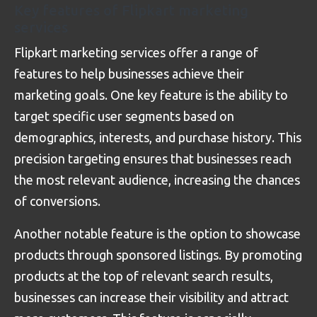
Key features of Flipkart marketing
services
Flipkart marketing services offer a range of
features to help businesses achieve their
marketing goals. One key feature is the ability to
target specific user segments based on
demographics, interests, and purchase history. This
precision targeting ensures that businesses reach
the most relevant audience, increasing the chances
of conversions.
Another notable feature is the option to showcase
products through sponsored listings. By promoting
products at the top of relevant search results,
businesses can increase their visibility and attract