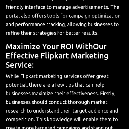
friendly interface to manage advertisements. The
portal also offers tools for campaign optimization
and performance tracking, allowing businesses to
refine their strategies for better results.
Maximize Your ROI WithOur
Effective Flipkart Marketing
Service:
While Flipkart marketing services offer great
potential, there are a few tips that can help
businesses maximize their effectiveness. Firstly,
businesses should conduct thorough market
research to understand their target audience and
competition. This knowledge will enable them to
create more targeted campaigns and stand out