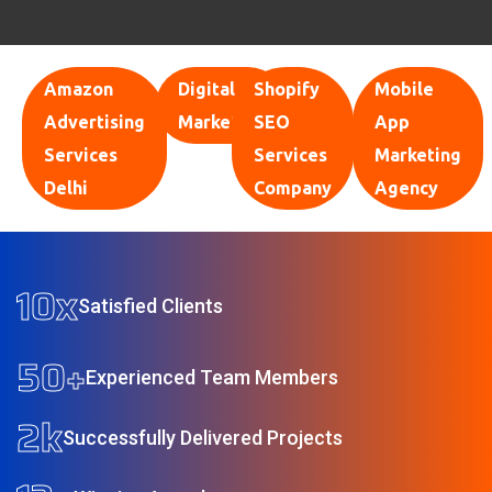
Amazon
Digital
Shopify
Mobile
Advertising
Marketing
SEO
App
Services
Services
Marketing
Delhi
Company
Agency
10
x
Satisfied Clients
50
+
Experienced Team Members
2
k
Successfully Delivered Projects