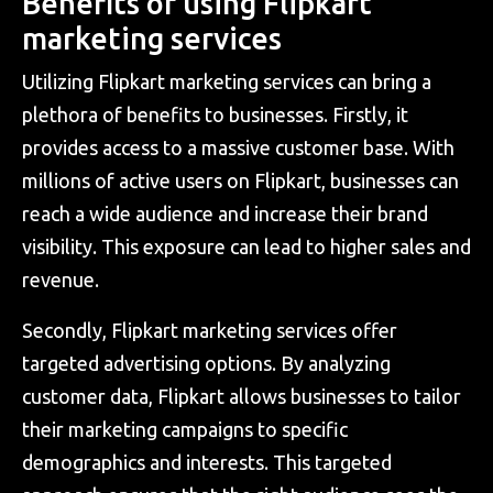
Benefits of using Flipkart
marketing services
Utilizing Flipkart marketing services can bring a
plethora of benefits to businesses. Firstly, it
provides access to a massive customer base. With
millions of active users on Flipkart, businesses can
reach a wide audience and increase their brand
visibility. This exposure can lead to higher sales and
revenue.
Secondly, Flipkart marketing services offer
targeted advertising options. By analyzing
customer data, Flipkart allows businesses to tailor
their marketing campaigns to specific
demographics and interests. This targeted