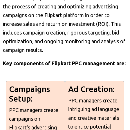
the process of creating and optimizing advertising
campaigns on the Flipkart platform in order to
increase sales and return on investment (ROI). This
includes campaign creation, rigorous targeting, bid
optimization, and ongoing monitoring and analysis of
campaign results.
Key components of Flipkart PPC management are:
Campaigns
Ad Creation:
Setup:
PPC managers create
intriguing ad language
PPC managers create
and creative materials
campaigns on
to entice potential
Flipkart's advertising