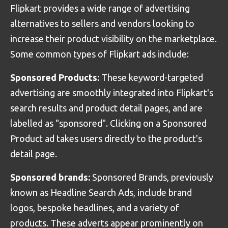
Flipkart provides a wide range of advertising
alternatives to sellers and vendors looking to
increase their product visibility on the marketplace.
Some common types of Flipkart ads include:
Sponsored Products:
These keyword-targeted
advertising are smoothly integrated into Flipkart's
search results and product detail pages, and are
labelled as "sponsored". Clicking on a Sponsored
Product ad takes users directly to the product's
detail page.
Sponsored brands:
Sponsored Brands, previously
known as Headline Search Ads, include brand
logos, bespoke headlines, and a variety of
products. These adverts appear prominently on