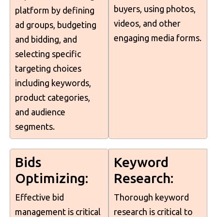
buyers, using photos,
platform by defining
videos, and other
ad groups, budgeting
engaging media forms.
and bidding, and
selecting specific
targeting choices
including keywords,
product categories,
and audience
segments.
Bids
Keyword
Optimizing:
Research:
Effective bid
Thorough keyword
management is critical
research is critical to