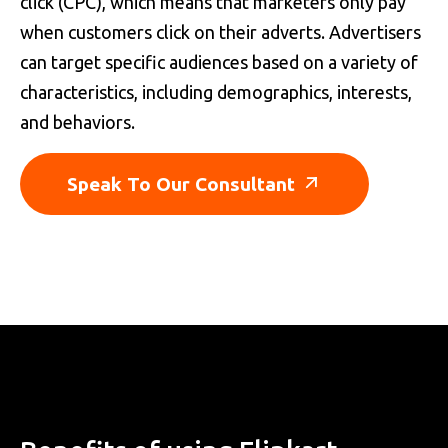
click (CPC), which means that marketers only pay
when customers click on their adverts. Advertisers
can target specific audiences based on a variety of
characteristics, including demographics, interests,
and behaviors.
Speak To Our Consultant