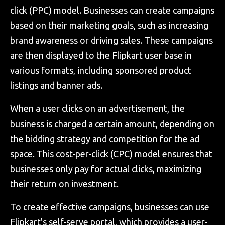
click (PPC) model. Businesses can create campaigns
based on their marketing goals, such as increasing
brand awareness or driving sales. These campaigns
are then displayed to the Flipkart user base in
various formats, including sponsored product
listings and banner ads.
When a user clicks on an advertisement, the
business is charged a certain amount, depending on
the bidding strategy and competition for the ad
space. This cost-per-click (CPC) model ensures that
businesses only pay for actual clicks, maximizing
their return on investment.
To create effective campaigns, businesses can use
Flipkart's self-serve portal, which provides a user-