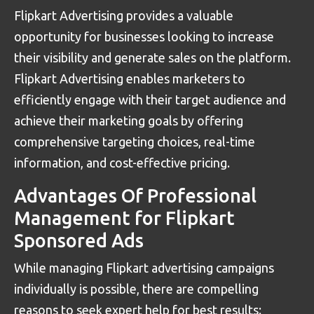
Flipkart Advertising provides a valuable
opportunity for businesses looking to increase
their visibility and generate sales on the platform.
Flipkart Advertising enables marketers to
efficiently engage with their target audience and
achieve their marketing goals by offering
comprehensive targeting choices, real-time
information, and cost-effective pricing.
Advantages Of Professional
Management for Flipkart
Sponsored Ads
While managing Flipkart advertising campaigns
individually is possible, there are compelling
reasons to seek expert help for best results: