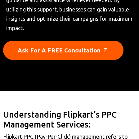
guidance and assistance whenever needed. By
utilizing this support, businesses can gain valuable
insights and optimize their campaigns for maximum
impact.
Ask For A FREE Consultation
Understanding Flipkart’s PPC
Management Services:
Flipkart PPC (Pay-Per-Click) management refers to