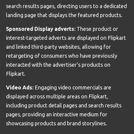
search results pages, directing users to a dedicated
landing page that displays the featured products.
Sponsored Display adverts:
These product or
interest-targeted adverts are displayed on Flipkart
and linked third-party websites, allowing for
retargeting of consumers who have previously
interacted with the advertiser's products on
Flipkart.
Video Ads:
Engaging video commercials are
displayed across multiple areas on Flipkart,
including product detail pages and search results
pages, providing an interactive medium for
showcasing products and brand storylines.