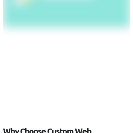
W
h
y
C
h
o
o
s
e
C
u
s
t
o
m
W
e
b