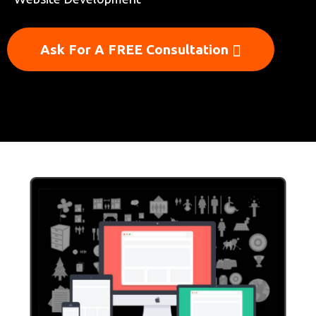
Ask For A FREE Consultation