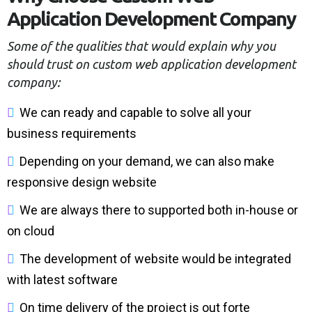
A
p
p
l
i
c
a
t
i
o
n
D
e
v
e
l
o
p
m
e
n
t
C
o
m
p
a
n
y
Some of the qualities that would explain why you
should trust on custom web application development
company:
W
e
c
a
n
r
e
a
d
y
a
n
d
c
a
p
a
b
l
e
t
o
s
o
l
v
e
a
l
l
y
o
u
r
b
u
s
i
n
e
s
s
r
e
q
u
i
r
e
m
e
n
t
s
D
e
p
e
n
d
i
n
g
o
n
y
o
u
r
d
e
m
a
n
d
,
w
e
c
a
n
a
l
s
o
m
a
k
e
r
e
s
p
o
n
s
i
v
e
d
e
s
i
g
n
w
e
b
s
i
t
e
W
e
a
r
e
a
l
w
a
y
s
t
h
e
r
e
t
o
s
u
p
p
o
r
t
e
d
b
o
t
h
i
n
-
h
o
u
s
e
o
r
o
n
c
l
o
u
d
T
h
e
d
e
v
e
l
o
p
m
e
n
t
o
f
w
e
b
s
i
t
e
w
o
u
l
d
b
e
i
n
t
e
g
r
a
t
e
d
w
i
t
h
l
a
t
e
s
t
s
o
f
t
w
a
r
e
O
n
t
i
m
e
d
e
l
i
v
e
r
y
o
f
t
h
e
p
r
o
j
e
c
t
i
s
o
u
t
f
o
r
t
e