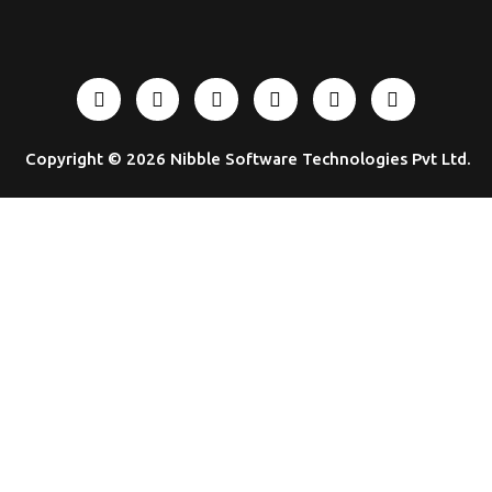
Copyright © 2026
Nibble Software Technologies Pvt Ltd
.