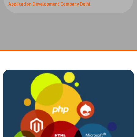
Application Development Company Delhi