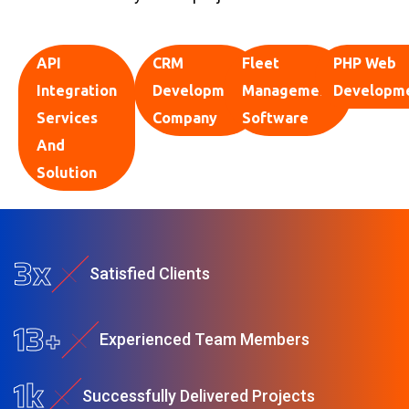
API
CRM
Fleet
PHP Web
Integration
Development
Management
Developm
Services
Company
Software
And
Solution
4
x
S
a
t
i
s
f
e
d
C
l
i
e
n
t
s
22
+
E
x
p
e
r
i
e
n
c
e
d
T
e
a
m
M
e
m
b
e
r
s
1
k
S
u
c
c
e
s
s
f
u
l
l
y
D
e
l
i
v
e
r
e
d
P
r
o
j
e
c
t
s