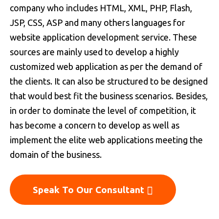
company who includes HTML, XML, PHP, Flash,
JSP, CSS, ASP and many others languages for
website application development service. These
sources are mainly used to develop a highly
customized web application as per the demand of
the clients. It can also be structured to be designed
that would best fit the business scenarios. Besides,
in order to dominate the level of competition, it
has become a concern to develop as well as
implement the elite web applications meeting the
domain of the business.
Speak To Our Consultant