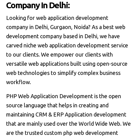
C
o
m
p
a
n
y
I
n
D
e
l
h
i
:
Looking for web application development
company in Delhi, Gurgaon, Noida? As a best web
development company based in Delhi, we have
carved niche web application development service
to our clients. We empower our clients with
versatile web applications built using open-source
web technologies to simplify complex business
workflow.
PHP Web Application Development is the open
source language that helps in creating and
maintaining CRM & ERP Application development
that are mainly used over the World Wide Web. We
are the trusted custom php web development