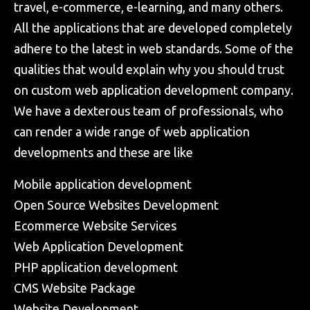
travel, e-commerce, e-learning, and many others.
All the applications that are developed completely
adhere to the latest in web standards. Some of the
qualities that would explain why you should trust
on custom web application development company.
We have a dexterous team of professionals, who
can render a wide range of web application
developments and these are like
Mobile application development
Open Source Websites Development
Ecommerce Website Services
Web Application Development
PHP application development
CMS Website Package
Website Development