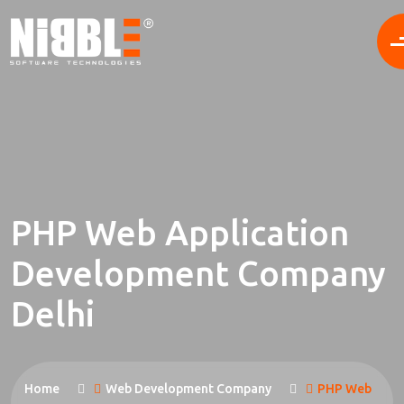
PHP Web Application
Development Company
Delhi
Home
Web Development Company
PHP Web