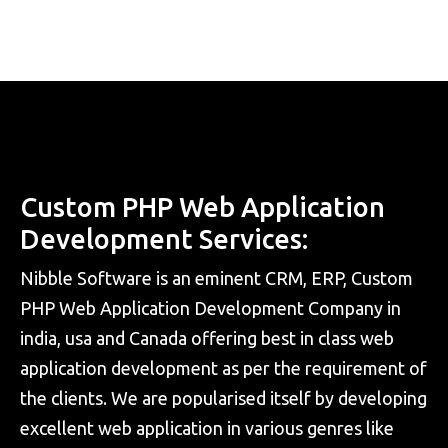
Custom PHP Web Application
Development Services:
Nibble Software is an eminent CRM, ERP, Custom
PHP Web Application Development Company in
india, usa and Canada offering best in class web
application development as per the requirement of
the clients. We are popularised itself by developing
excellent web application in various genres like