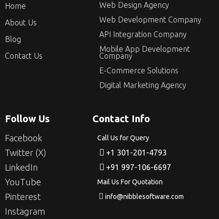
Web Design Agency
Home
Web Development Company
About Us
API Integration Company
Blog
Mobile App Development
Contact Us
Company
E-Commerce Solutions
Digital Marketing Agency
Follow Us
Contact Info
Facebook
Call Us for Query
Twitter (X)
+1 301-201-4793
LinkedIn
+91 997-106-6697
YouTube
Mail Us For Quotation
Pinterest
info@nibblesoftware.com
Instagram