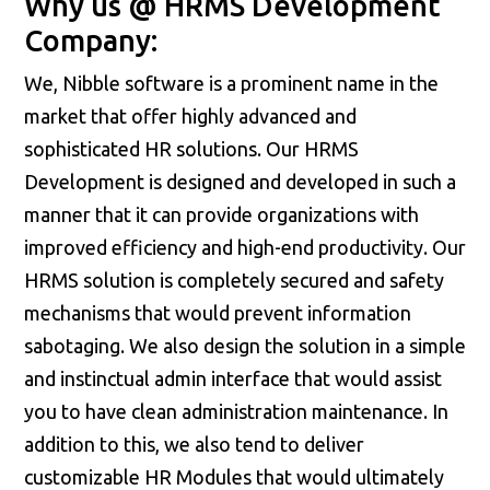
Why us @ HRMS Development
Company:
We, Nibble software is a prominent name in the
market that offer highly advanced and
sophisticated HR solutions. Our HRMS
Development is designed and developed in such a
manner that it can provide organizations with
improved efficiency and high-end productivity. Our
HRMS solution is completely secured and safety
mechanisms that would prevent information
sabotaging. We also design the solution in a simple
and instinctual admin interface that would assist
you to have clean administration maintenance. In
addition to this, we also tend to deliver
customizable HR Modules that would ultimately