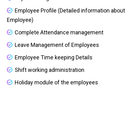
Employee Profile (Detailed information about
Employee)
Complete Attendance management
Leave Management of Employees
Employee Time keeping Details
Shift working administration
Holiday module of the employees