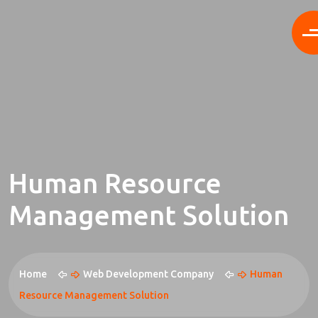
Human Resource
Management Solution
Home
Web Development Company
Human
Resource Management Solution