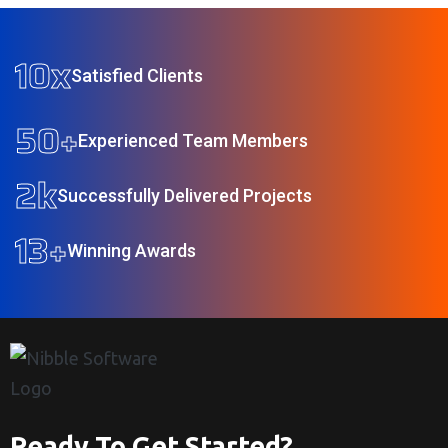
10
x
Satisfied Clients
50
+
Experienced Team Members
2
k
Successfully Delivered Projects
13
+
Winning Awards
Ready To Get Started?