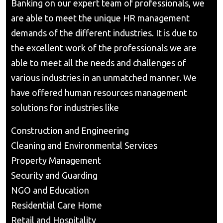
Banking on our expert team of professionals, we
are able to meet the unique HR management
demands of the different industries. It is due to
the excellent work of the professionals we are
able to meet all the needs and challenges of
various industries in an unmatched manner. We
have offered human resources management
solutions for industries like
Construction and Engineering
Cleaning and Environmental Services
Property Management
Security and Guarding
NGO and Education
Residential Care Home
Retail and Hospitality