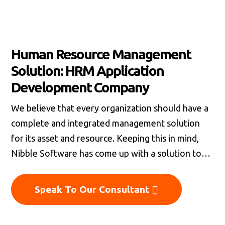
Human Resource Management
Solution: HRM Application
Development Company
We believe that every organization should have a
complete and integrated management solution
for its asset and resource. Keeping this in mind,
Nibble Software has come up with a solution to
offer end-to-end human resource management
system that would be suitable for organizations of
Speak To Our Consultant
all sizes. The Human resource management
solution that we offer would be best suitable for