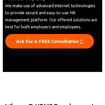
We make use of advanced internet technologies
to provide secure and easy-to-use HR
management platform. Our offered solutions are
best for both employers and employees.
Ask For A FREE Consultation