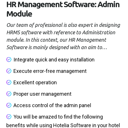
HR Management Software: Admin
Module
Our team of professional is also expert in designing
HRMS software with reference to Administration
module. In this context, our HR Management
Software is mainly designed with an aim to
facilitate the efficient and accurate functioning of
Integrate quick and easy installation
the business administration. Besides, we also take
note of delivering better security options in terms
Execute error-free management
of Admin module and these are mentioned below:
Excellent operation
Proper user management
Access control of the admin panel
You will be amazed to find the following
benefits while using Hotelia Software in your hotel