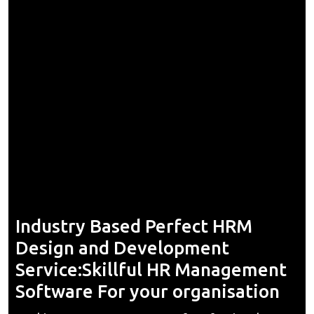
Industry Based Perfect HRM
Design and Development
Service:Skillful HR Management
Software For your organisation