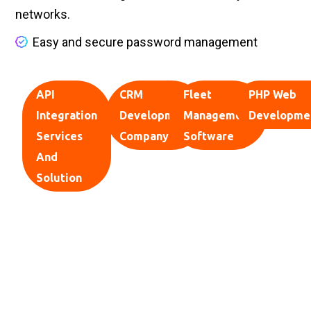
networks.
Easy and secure password management
API
CRM
Fleet
PHP Web
Integration
Development
Management
Developme
Services
Company
Software
And
Solution