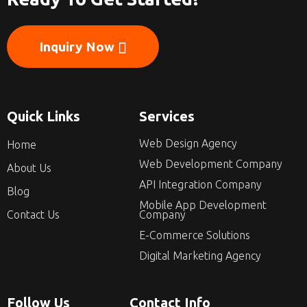
Inquiry Now
Quick Links
Services
Web Design Agency
Home
Web Development Company
About Us
API Integration Company
Blog
Mobile App Development
Contact Us
Company
E-Commerce Solutions
Digital Marketing Agency
Follow Us
Contact Info