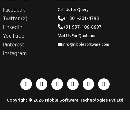
Facebook
Call Us for Query
Twitter (X)
+1 301-201-4793
LinkedIn
+91 997-106-6697
YouTube
Mail Us For Quotation
Pinterest
info@nibblesoftware.com
Instagram
Copyright © 2026
Nibble Software Technologies Pvt Ltd
.