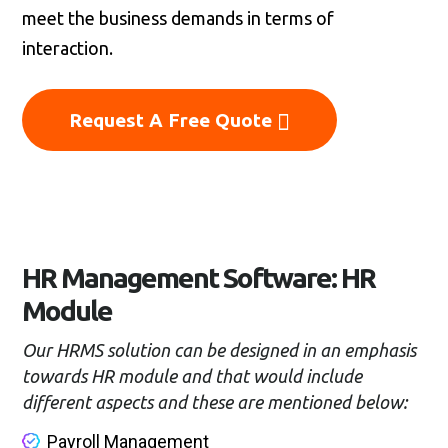
meet the business demands in terms of
interaction.
Request A Free Quote
HR Management Software: HR
Module
Our HRMS solution can be designed in an emphasis
towards HR module and that would include
different aspects and these are mentioned below:
Payroll Management