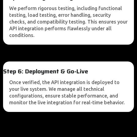
We perform rigorous testing, including functional
testing, load testing, error handling, security
checks, and compatibility testing. This ensures your
API integration performs flawlessly under all
conditions.
Step 6: Deployment & Go-Live
Once verified, the API integration is deployed to
your live system. We manage all technical
configurations, ensure stable performance, and
monitor the live integration for real-time behavior.