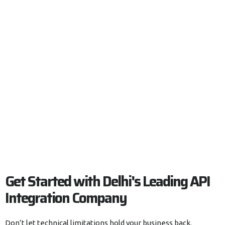
Get Started with Delhi's Leading API
Integration Company
Don’t let technical limitations hold your business back.