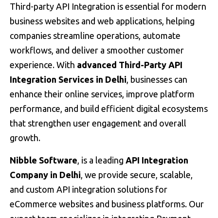
Third-party API Integration is essential for modern
business websites and web applications, helping
companies streamline operations, automate
workflows, and deliver a smoother customer
experience. With
advanced Third-Party API
Integration Services in Delhi
, businesses can
enhance their online services, improve platform
performance, and build efficient digital ecosystems
that strengthen user engagement and overall
growth.
Nibble Software
, is a leading
API Integration
Company in Delhi
, we provide secure, scalable,
and custom API integration solutions for
eCommerce websites and business platforms. Our