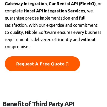
Gateway Integration
,
Car Rental API (FleetO)
, or
complete
Hotel API Integration Services
, we
guarantee precise implementation and full
satisfaction. With our expertise and commitment
to quality, Nibble Software ensures every business
requirement is delivered efficiently and without
compromise.
Request A Free Quote
Benefit of Third Party API