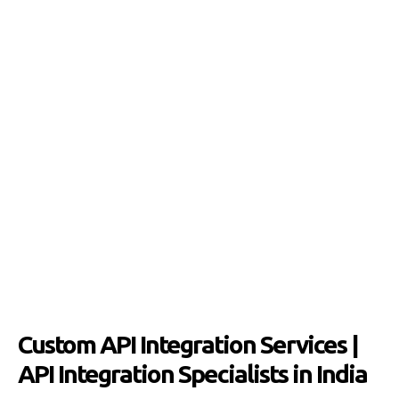
Custom API Integration Services |
API Integration Specialists in India