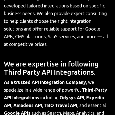
developed tailored integrations based on specific
business needs. We also provide expert consulting
to help clients choose the right integration
solutions and offer reliable support for Google
APIs, CMS platforms, SaaS services, and more — all
at competitive prices.
We are expertise in following
Third Party API Integrations.
As a trusted API Integration Company
, we
specialize in a wide range of powerful
Third-Party
API Integrations
including
Odysys API
,
Expedia
API
,
Amadeus API
,
TBO Travel
API
, and essential
Google APIs
such as Search, Maps, Analytics, and