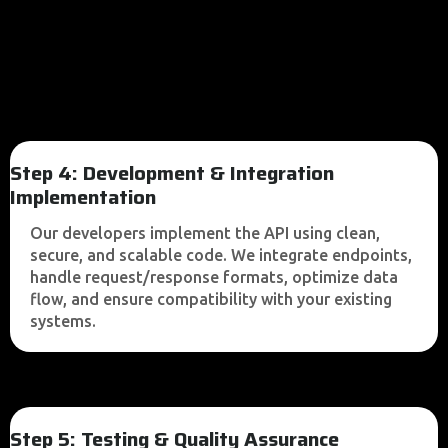
Step 4: Development & Integration
Implementation
Our developers implement the API using clean,
secure, and scalable code. We integrate endpoints,
handle request/response formats, optimize data
flow, and ensure compatibility with your existing
systems.
Step 5: Testing & Quality Assurance