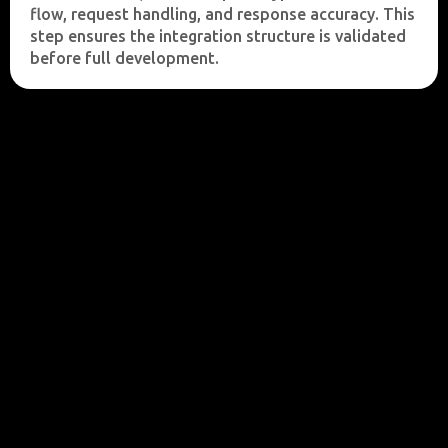
flow, request handling, and response accuracy. This
step ensures the integration structure is validated
before full development.