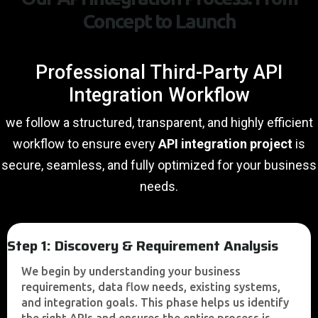
Concept to Launch
Professional Third-Party API
Integration Workflow
we follow a structured, transparent, and highly efficient
workflow to ensure every
API integration project
is
secure, seamless, and fully optimized for your business
needs.
Step 1: Discovery & Requirement Analysis
We begin by understanding your business
requirements, data flow needs, existing systems,
and integration goals. This phase helps us identify