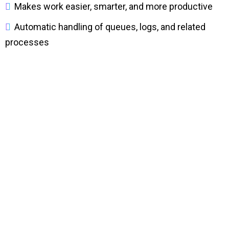
Makes work easier, smarter, and more productive
Automatic handling of queues, logs, and related
processes