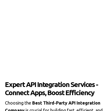
Expert API Integration Services -
Connect Apps, Boost Efficiency
Choosing the
Best Third-Party API Integration
Company
is crucial for building fast, efficient, and