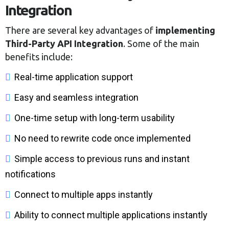
Integration
There are several key advantages of
implementing
Third-Party API Integration
. Some of the main
benefits include:
Real-time application support
Easy and seamless integration
One-time setup with long-term usability
No need to rewrite code once implemented
Simple access to previous runs and instant
notifications
Connect to multiple apps instantly
Ability to connect multiple applications instantly