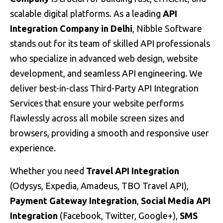
scalable digital platforms. As a leading
API
Integration Company in
Delhi
, Nibble Software
stands out for its team of skilled API professionals
who specialize in advanced web design, website
development, and seamless API engineering. We
deliver best-in-class Third-Party API Integration
Services that ensure your website performs
flawlessly across all mobile screen sizes and
browsers, providing a smooth and responsive user
experience.
Whether you need
Travel API Integration
(Odysys, Expedia, Amadeus, TBO Travel API),
Payment Gateway Integration
,
Social Media API
Integration
(Facebook, Twitter, Google+),
SMS