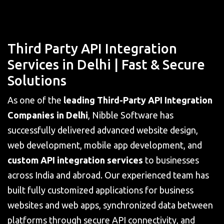
Third Party API Integration
Services in Delhi | Fast & Secure
Solutions
As one of the
leading Third-Party API Integration
Companies in Delhi
, Nibble Software has
successfully delivered advanced website design,
web development, mobile app development, and
custom API integration services
to businesses
across India and abroad. Our experienced team has
built fully customized applications for business
websites and web apps, synchronized data between
platforms through secure API connectivity, and