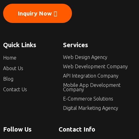
Inquiry Now
Quick Links
Services
Web Design Agency
Home
Web Development Company
About Us
API Integration Company
Blog
Mobile App Development
Contact Us
Company
E-Commerce Solutions
Digital Marketing Agency
Follow Us
Contact Info