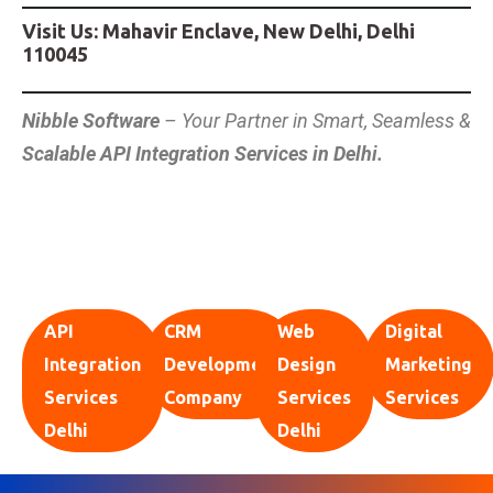
Visit Us: Mahavir Enclave, New Delhi, Delhi
110045
Nibble Software
– Your Partner in Smart, Seamless &
Scalable API Integration Services in Delhi.
API
CRM
Web
Digital
Integration
Development
Design
Marketing
Services
Company
Services
Services
Delhi
Delhi