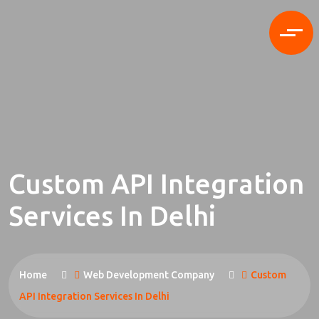
Custom API Integration
Services In Delhi
Home
Web Development Company
Custom
API Integration Services In Delhi