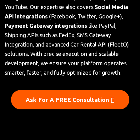
YouTube. Our expertise also covers
Social Media
API integrations
(Facebook, Twitter, Google+),
Payment Gateway integrations
like PayPal,
Shipping APIs such as FedEx, SMS Gateway
Integration, and advanced Car Rental API (FleetO)
solutions. With precise execution and scalable
development, we ensure your platform operates
smarter, faster, and fully optimized for growth.
Ask For A FREE Consultation