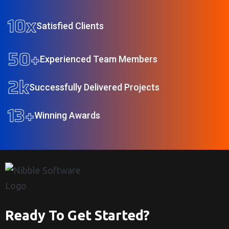
10
x
Satisfied Clients
50
+
Experienced Team Members
2
k
Successfully Delivered Projects
13
+
Winning Awards
Ready To Get Started?