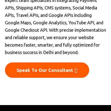
expert team specializes in integrating Payment
APIs, Shipping APIs, CMS systems, Social Media
APIs, Travel APIs, and Google APIs including
Google Maps, Google Analytics, YouTube API, and
Google Checkout API. With precise implementation
and reliable support, we ensure your website
becomes faster, smarter, and fully optimized for
business success in Delhi and beyond.
Speak To Our Consultant