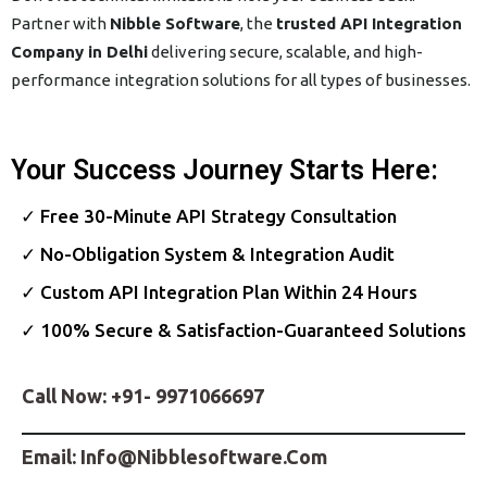
Partner with
Nibble Software
, the
trusted API Integration
Company in Delhi
delivering secure, scalable, and high-
performance integration solutions for all types of businesses.
Your Success Journey Starts Here:
✓ Free 30-Minute API Strategy Consultation
✓ No-Obligation System & Integration Audit
✓ Custom API Integration Plan Within 24 Hours
✓ 100% Secure & Satisfaction-Guaranteed Solutions
Call Now:
+91- 9971066697
Email:
Info@nibblesoftware.com