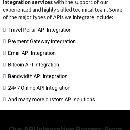
integration services
with the support of our
experienced and highly skilled technical team. Some
of the major types of APIs we integrate include:
Travel Portal API Integration
Payment Gateway integration
Email API Integration
Bitcoin API Integration
Bandwidth API Integration
24×7 Online API Integration
And many more custom API solutions
Our API Integration Process: From