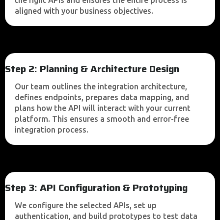
the right APIs and ensures the entire process is
aligned with your business objectives.
Step 2: Planning & Architecture Design
Our team outlines the integration architecture,
defines endpoints, prepares data mapping, and
plans how the API will interact with your current
platform. This ensures a smooth and error-free
integration process.
Step 3: API Configuration & Prototyping
We configure the selected APIs, set up
authentication, and build prototypes to test data