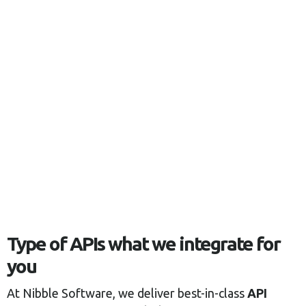
Type of APIs what we integrate for
you
At Nibble Software, we deliver best-in-class
API