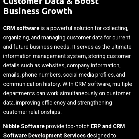
Customer Data & Boost
Business Growth
CRM software
is a powerful solution for collecting,
organizing, and managing customer data for current
and future business needs. It serves as the ultimate
information management system, storing customer
details such as websites, company information,
emails, phone numbers, social media profiles, and
communication history. With CRM software, multiple
departments can work simultaneously on customer
data, improving efficiency and strengthening
customer relationships.
Nibble Software
provide top-notch
ERP and CRM
Software Development Services
designed to