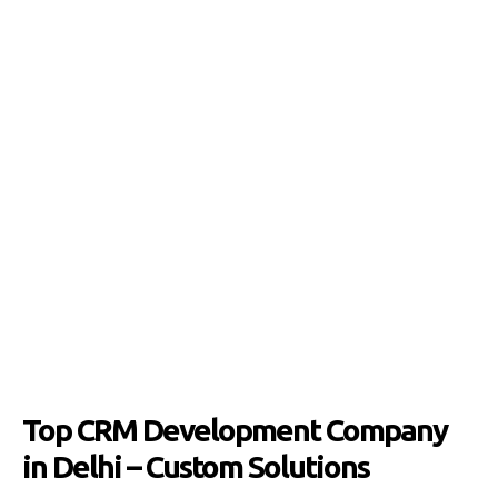
Top CRM Development Company
in Delhi – Custom Solutions