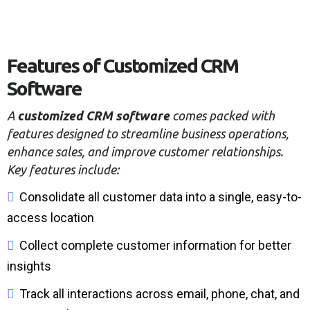
Features of Customized CRM
Software
A
customized CRM software
comes packed with
features designed to streamline business operations,
enhance sales, and improve customer relationships.
Key features include:
Consolidate all customer data into a single, easy-to-
access location
Collect complete customer information for better
insights
Track all interactions across email, phone, chat, and