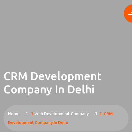
CRM Development
Company In Delhi
Home
Web Development Company
CRM
Development Company In Delhi