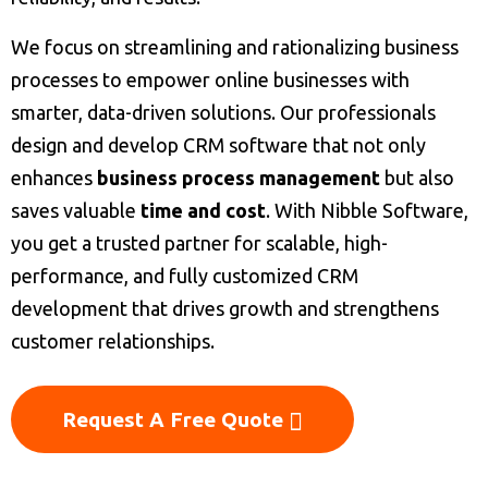
We focus on streamlining and rationalizing business
processes to empower online businesses with
smarter, data-driven solutions. Our professionals
design and develop CRM software that not only
enhances
business process management
but also
saves valuable
time and cost
. With Nibble Software,
you get a trusted partner for scalable, high-
performance, and fully customized CRM
development that drives growth and strengthens
customer relationships.
Request A Free Quote