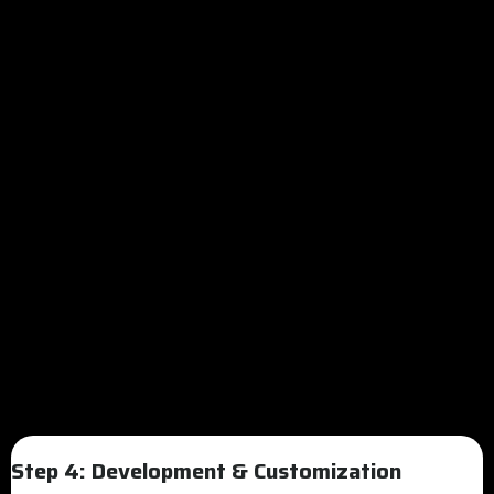
Step 4: Development & Customization