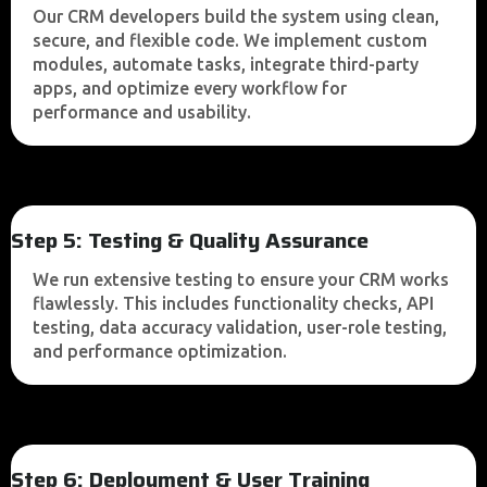
Our CRM developers build the system using clean,
secure, and flexible code. We implement custom
modules, automate tasks, integrate third-party
apps, and optimize every workflow for
performance and usability.
Step 5: Testing & Quality Assurance
We run extensive testing to ensure your CRM works
flawlessly. This includes functionality checks, API
testing, data accuracy validation, user-role testing,
and performance optimization.
Step 6: Deployment & User Training