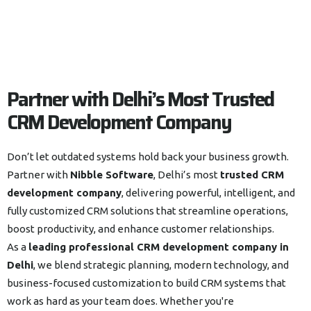
Partner with Delhi’s Most Trusted
CRM Development Company
Don’t let outdated systems hold back your business growth.
Partner with
Nibble Software
, Delhi’s most
trusted CRM
development company
, delivering powerful, intelligent, and
fully customized CRM solutions that streamline operations,
boost productivity, and enhance customer relationships.
As a
leading professional CRM development company in
Delhi
, we blend strategic planning, modern technology, and
business-focused customization to build CRM systems that
work as hard as your team does. Whether you're