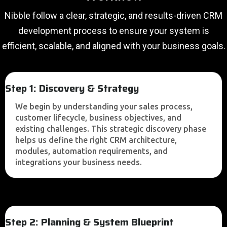
Nibble follow a clear, strategic, and results-driven CRM
development process to ensure your system is
efficient, scalable, and aligned with your business goals.
Step 1: Discovery & Strategy
We begin by understanding your sales process,
customer lifecycle, business objectives, and
existing challenges. This strategic discovery phase
helps us define the right CRM architecture,
modules, automation requirements, and
integrations your business needs.
Step 2: Planning & System Blueprint