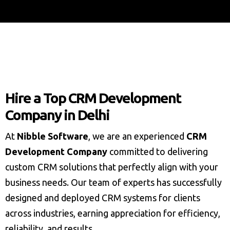
Hire a Top CRM Development
Company in Delhi
At
Nibble Software
, we are an experienced
CRM
Development Company
committed to delivering
custom CRM solutions that perfectly align with your
business needs. Our team of experts has successfully
designed and deployed CRM systems for clients
across industries, earning appreciation for efficiency,
reliability, and results.