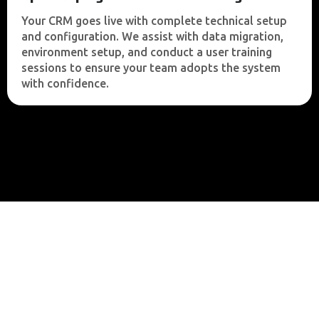
Your CRM goes live with complete technical setup
and configuration. We assist with data migration,
environment setup, and conduct a user training
sessions to ensure your team adopts the system
with confidence.