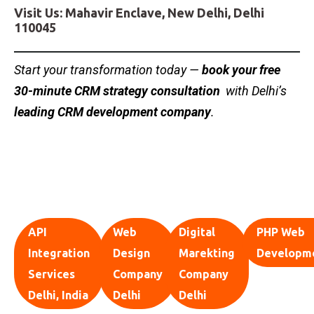
Visit Us: Mahavir Enclave, New Delhi, Delhi
110045
Start your transformation today —
book your free
30-minute CRM strategy consultation
with Delhi’s
leading CRM development company
.
API
Web
Digital
PHP Web
Integration
Design
Marekting
Developm
Services
Company
Company
Delhi, India
Delhi
Delhi