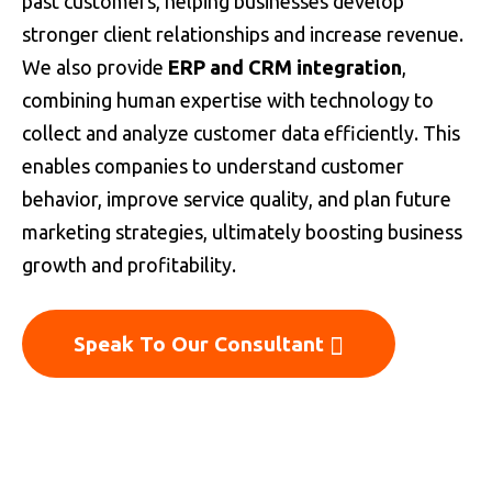
past customers, helping businesses develop
stronger client relationships and increase revenue.
We also provide
ERP and CRM integration
,
combining human expertise with technology to
collect and analyze customer data efficiently. This
enables companies to understand customer
behavior, improve service quality, and plan future
marketing strategies, ultimately boosting business
growth and profitability.
Speak To Our Consultant