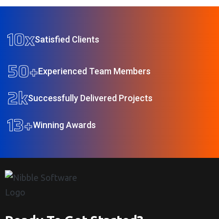
10
x
Satisfied Clients
50
+
Experienced Team Members
2
k
Successfully Delivered Projects
13
+
Winning Awards