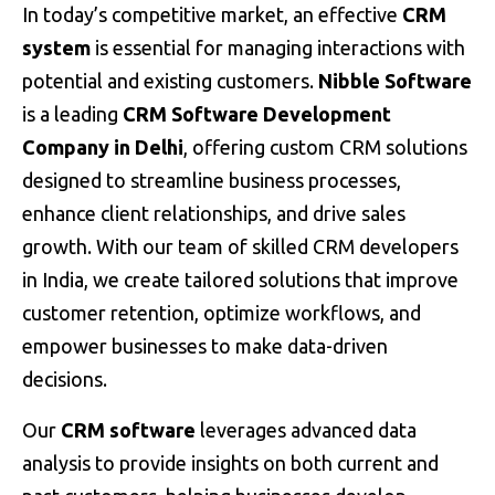
In today’s competitive market, an effective
CRM
system
is essential for managing interactions with
potential and existing customers.
Nibble Software
is a leading
CRM Software Development
Company in Delhi
, offering custom CRM solutions
designed to streamline business processes,
enhance client relationships, and drive sales
growth. With our team of skilled CRM developers
in India, we create tailored solutions that improve
customer retention, optimize workflows, and
empower businesses to make data-driven
decisions.
Our
CRM software
leverages advanced data
analysis to provide insights on both current and