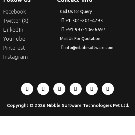
Facebook
Call Us for Query
Twitter (X)
+1 301-201-4793
LinkedIn
+91 997-106-6697
YouTube
Mail Us For Quotation
Pinterest
info@nibblesoftware.com
Instagram
Copyright © 2026
Nibble Software Technologies Pvt Ltd
.