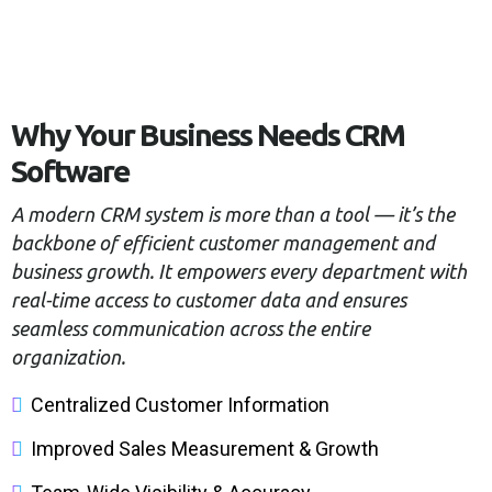
Why Your Business Needs CRM
Software
A modern CRM system is more than a tool — it’s the
backbone of efficient customer management and
business growth. It empowers every department with
real-time access to customer data and ensures
seamless communication across the entire
organization.
Centralized Customer Information
Improved Sales Measurement & Growth