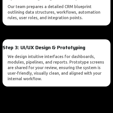
Our team prepares a detailed CRM blueprint
outlining data structures, workflows, automation
rules, user roles, and integration points.
Step 3: UI/UX Design & Prototyping
We design intuitive interfaces for dashboards,
modules, pipelines, and reports. Prototype screens
are shared for your review, ensuring the system is
user-friendly, visually clean, and aligned with your
internal workflow.