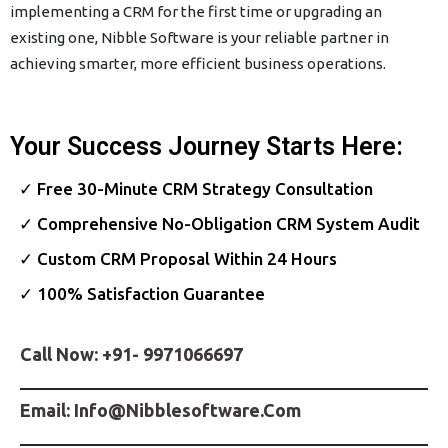
implementing a CRM for the first time or upgrading an
existing one, Nibble Software is your reliable partner in
achieving smarter, more efficient business operations.
Your Success Journey Starts Here:
✓ Free 30-Minute CRM Strategy Consultation
✓ Comprehensive No-Obligation CRM System Audit
✓ Custom CRM Proposal Within 24 Hours
✓ 100% Satisfaction Guarantee
Call Now:
+91- 9971066697
Email:
Info@nibblesoftware.com