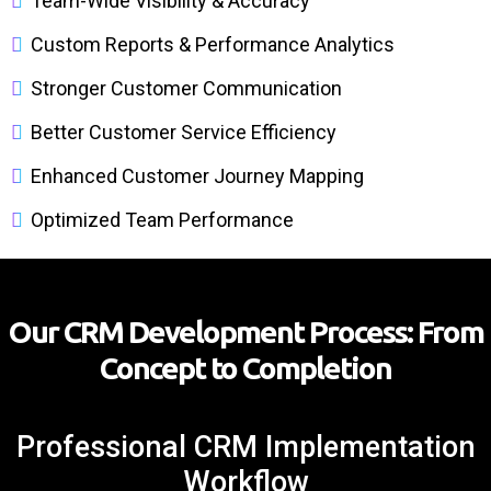
Team-Wide Visibility & Accuracy
Custom Reports & Performance Analytics
Stronger Customer Communication
Better Customer Service Efficiency
Enhanced Customer Journey Mapping
Optimized Team Performance
Our CRM Development Process: From
Concept to Completion
Professional CRM Implementation
Workflow