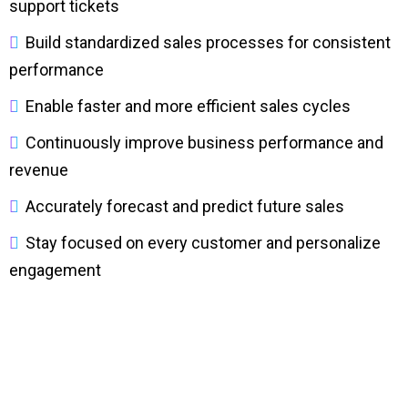
support tickets
Build standardized sales processes for consistent
performance
Enable faster and more efficient sales cycles
Continuously improve business performance and
revenue
Accurately forecast and predict future sales
Stay focused on every customer and personalize
engagement