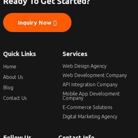
Ready To Get Started?
Inquiry Now
Quick Links
Services
Web Design Agency
Home
Web Development Company
About Us
API Integration Company
Blog
Mobile App Development
Contact Us
Company
E-Commerce Solutions
Digital Marketing Agency
Follow Us
Contact Info