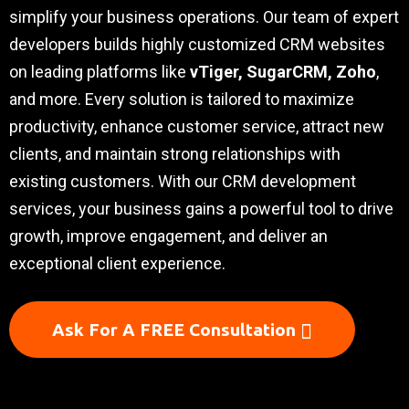
simplify your business operations. Our team of expert
developers builds highly customized CRM websites
on leading platforms like
vTiger, SugarCRM, Zoho
,
and more. Every solution is tailored to maximize
productivity, enhance customer service, attract new
clients, and maintain strong relationships with
existing customers. With our CRM development
services, your business gains a powerful tool to drive
growth, improve engagement, and deliver an
exceptional client experience.
Ask For A FREE Consultation