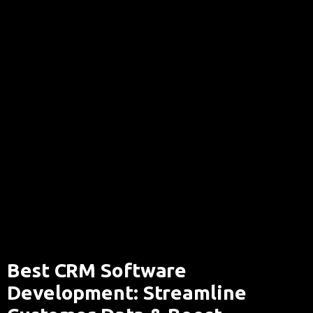
Best CRM Software
Development: Streamline