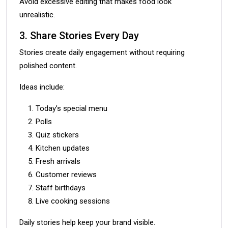
Avoid excessive editing that makes food look
unrealistic.
3. Share Stories Every Day
Stories create daily engagement without requiring
polished content.
Ideas include:
Today’s special menu
Polls
Quiz stickers
Kitchen updates
Fresh arrivals
Customer reviews
Staff birthdays
Live cooking sessions
Daily stories help keep your brand visible.