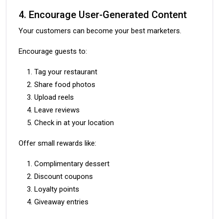
4. Encourage User-Generated Content
Your customers can become your best marketers.
Encourage guests to:
Tag your restaurant
Share food photos
Upload reels
Leave reviews
Check in at your location
Offer small rewards like:
Complimentary dessert
Discount coupons
Loyalty points
Giveaway entries