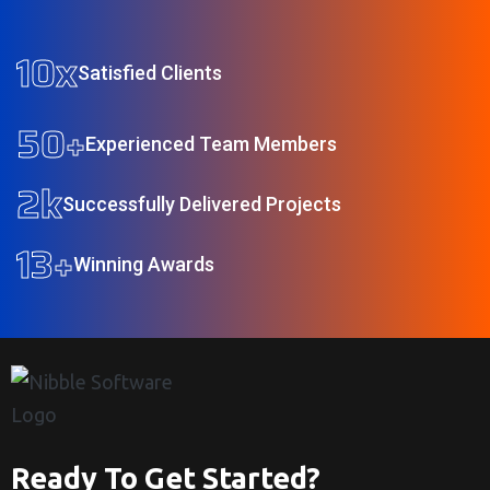
10
x
Satisfied Clients
50
+
Experienced Team Members
2
k
Successfully Delivered Projects
13
+
Winning Awards
Ready To Get Started?