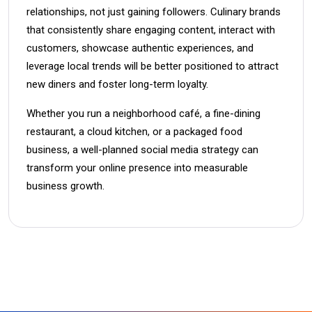
relationships, not just gaining followers. Culinary brands
that consistently share engaging content, interact with
customers, showcase authentic experiences, and
leverage local trends will be better positioned to attract
new diners and foster long-term loyalty.
Whether you run a neighborhood café, a fine-dining
restaurant, a cloud kitchen, or a packaged food
business, a well-planned social media strategy can
transform your online presence into measurable
business growth.