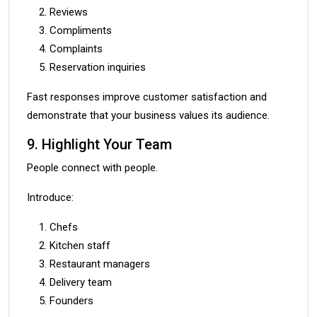
Reviews
Compliments
Complaints
Reservation inquiries
Fast responses improve customer satisfaction and
demonstrate that your business values its audience.
9. Highlight Your Team
People connect with people.
Introduce:
Chefs
Kitchen staff
Restaurant managers
Delivery team
Founders