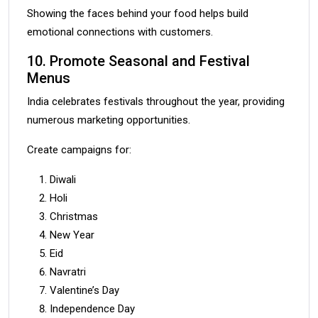
Showing the faces behind your food helps build
emotional connections with customers.
10. Promote Seasonal and Festival
Menus
India celebrates festivals throughout the year, providing
numerous marketing opportunities.
Create campaigns for:
Diwali
Holi
Christmas
New Year
Eid
Navratri
Valentine’s Day
Independence Day