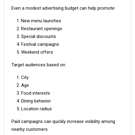
Even a modest advertising budget can help promote:
New menu launches
Restaurant openings
Special discounts
Festival campaigns
Weekend offers
Target audiences based on:
City
Age
Food interests
Dining behavior
Location radius
Paid campaigns can quickly increase visibility among
nearby customers.