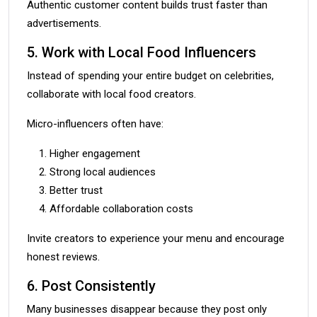
Authentic customer content builds trust faster than
advertisements.
5. Work with Local Food Influencers
Instead of spending your entire budget on celebrities,
collaborate with local food creators.
Micro-influencers often have:
Higher engagement
Strong local audiences
Better trust
Affordable collaboration costs
Invite creators to experience your menu and encourage
honest reviews.
6. Post Consistently
Many businesses disappear because they post only