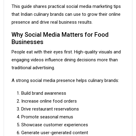
This guide shares practical social media marketing tips
that Indian culinary brands can use to grow their online
presence and drive real business results.
Why Social Media Matters for Food
Businesses
People eat with their eyes first. High-quality visuals and
engaging videos influence dining decisions more than
traditional advertising.
A strong social media presence helps culinary brands:
Build brand awareness
Increase online food orders
Drive restaurant reservations
Promote seasonal menus
Showcase customer experiences
Generate user-generated content