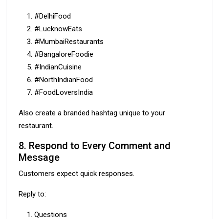
#DelhiFood
#LucknowEats
#MumbaiRestaurants
#BangaloreFoodie
#IndianCuisine
#NorthIndianFood
#FoodLoversIndia
Also create a branded hashtag unique to your
restaurant.
8. Respond to Every Comment and
Message
Customers expect quick responses.
Reply to:
Questions