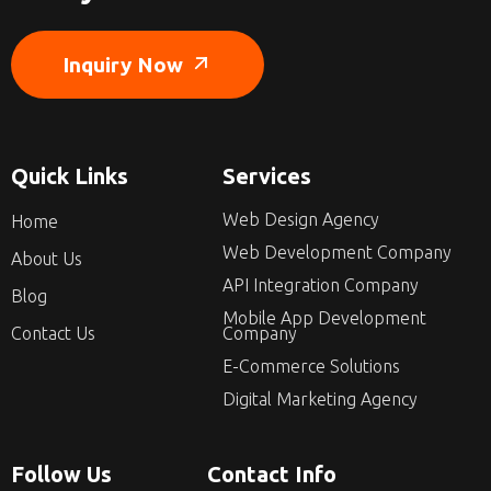
Inquiry Now
Quick Links
Services
Web Design Agency
Home
Web Development Company
About Us
API Integration Company
Blog
Mobile App Development
Contact Us
Company
E-Commerce Solutions
Digital Marketing Agency
Follow Us
Contact Info