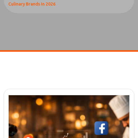
Culinary Brands In 2026