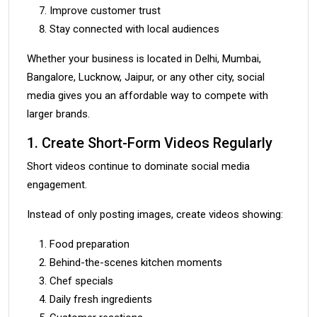
Improve customer trust
Stay connected with local audiences
Whether your business is located in Delhi, Mumbai,
Bangalore, Lucknow, Jaipur, or any other city, social
media gives you an affordable way to compete with
larger brands.
1. Create Short-Form Videos Regularly
Short videos continue to dominate social media
engagement.
Instead of only posting images, create videos showing:
Food preparation
Behind-the-scenes kitchen moments
Chef specials
Daily fresh ingredients