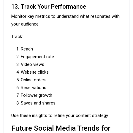
13. Track Your Performance
Monitor key metrics to understand what resonates with
your audience.
Track:
Reach
Engagement rate
Video views
Website clicks
Online orders
Reservations
Follower growth
Saves and shares
Use these insights to refine your content strategy.
Future Social Media Trends for