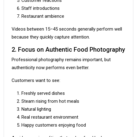
Customer reactions
Staff introductions
Restaurant ambience
Videos between 15–45 seconds generally perform well
because they quickly capture attention.
2. Focus on Authentic Food Photography
Professional photography remains important, but
authenticity now performs even better.
Customers want to see:
Freshly served dishes
Steam rising from hot meals
Natural lighting
Real restaurant environment
Happy customers enjoying food