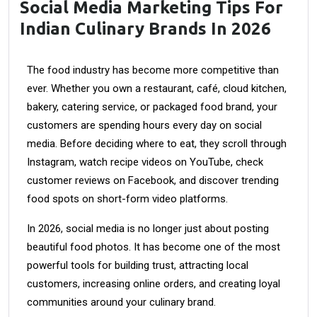
Social Media Marketing Tips For
Indian Culinary Brands In 2026
The food industry has become more competitive than
ever. Whether you own a restaurant, café, cloud kitchen,
bakery, catering service, or packaged food brand, your
customers are spending hours every day on social
media. Before deciding where to eat, they scroll through
Instagram, watch recipe videos on YouTube, check
customer reviews on Facebook, and discover trending
food spots on short-form video platforms.
In 2026, social media is no longer just about posting
beautiful food photos. It has become one of the most
powerful tools for building trust, attracting local
customers, increasing online orders, and creating loyal
communities around your culinary brand.