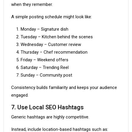
when they remember.
A simple posting schedule might look like:
Monday – Signature dish
Tuesday – Kitchen behind the scenes
Wednesday – Customer review
Thursday – Chef recommendation
Friday – Weekend offers
Saturday – Trending Reel
Sunday – Community post
Consistency builds familiarity and keeps your audience
engaged.
7. Use Local SEO Hashtags
Generic hashtags are highly competitive.
Instead, include location-based hashtags such as: