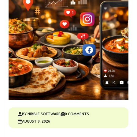
BY NIBBLE SOFTWARE
0 COMMENTS
AUGUST 9, 2026