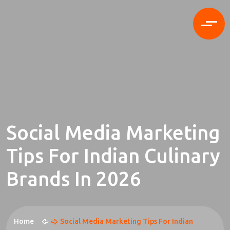
Social Media Marketing
Tips For Indian Culinary
Brands In 2026
Home
Social Media Marketing Tips For Indian