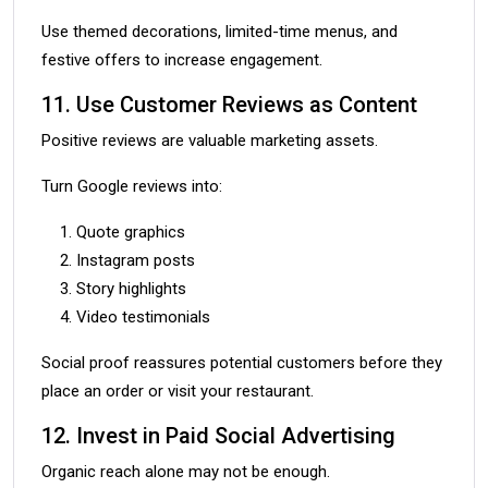
Use themed decorations, limited-time menus, and
festive offers to increase engagement.
11. Use Customer Reviews as Content
Positive reviews are valuable marketing assets.
Turn Google reviews into:
Quote graphics
Instagram posts
Story highlights
Video testimonials
Social proof reassures potential customers before they
place an order or visit your restaurant.
12. Invest in Paid Social Advertising
Organic reach alone may not be enough.