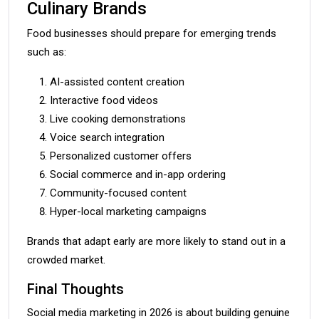
Culinary Brands
Food businesses should prepare for emerging trends
such as:
AI-assisted content creation
Interactive food videos
Live cooking demonstrations
Voice search integration
Personalized customer offers
Social commerce and in-app ordering
Community-focused content
Hyper-local marketing campaigns
Brands that adapt early are more likely to stand out in a
crowded market.
Final Thoughts
Social media marketing in 2026 is about building genuine