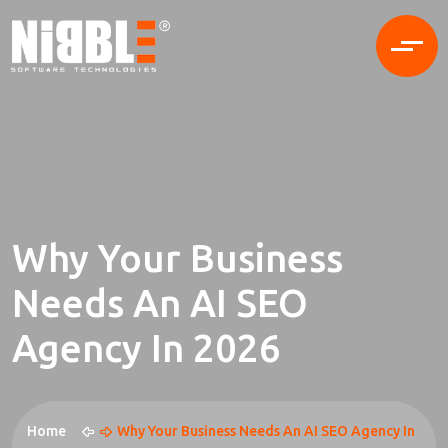
Why Your Business
Needs An AI SEO
Agency In 2026
Home
Why Your Business Needs An AI SEO Agency In