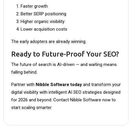
Faster growth
Better SERP positioning
Higher organic visibility
Lower acquisition costs
The early adopters are already winning.
Ready to Future-Proof Your SEO?
The future of search is AI-driven — and waiting means
falling behind.
Partner with
Nibble Software today
and transform your
digital visibility with intelligent AI SEO strategies designed
for 2026 and beyond. Contact Nibble Software now to
start scaling smarter.