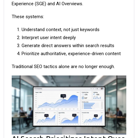
Experience (SGE) and AI Overviews.
These systems:
Understand context, not just keywords
Interpret user intent deeply
Generate direct answers within search results
Prioritize authoritative, experience-driven content
Traditional SEO tactics alone are no longer enough.