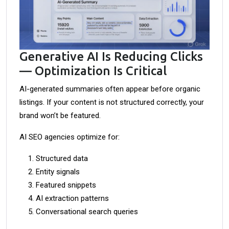
Generative AI Is Reducing Clicks
— Optimization Is Critical
AI-generated summaries often appear before organic
listings. If your content is not structured correctly, your
brand won’t be featured.
AI SEO agencies optimize for:
Structured data
Entity signals
Featured snippets
AI extraction patterns
Conversational search queries