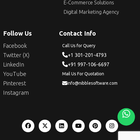
E-Commerce Solutions
Digital Marketing Agency
Follow Us
Contact Info
Facebook
Call Us for Query
Twitter (X)
+1 301-201-4793
LinkedIn
+91 997-106-6697
YouTube
Mail Us For Quotation
Pinterest
info@nibblesoftware.com
Instagram