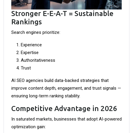
Stronger E-E-A-T = Sustainable
Rankings
Search engines prioritize:
Experience
Expertise
Authoritativeness
Trust
AI SEO agencies build data-backed strategies that
improve content depth, engagement, and trust signals —
ensuring long-term ranking stability.
Competitive Advantage in 2026
In saturated markets, businesses that adopt AI-powered
optimization gain: