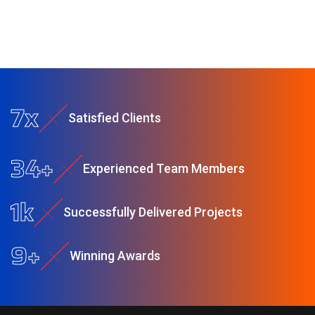
9
x
S
a
t
i
s
f
e
d
C
l
i
e
n
t
s
44
+
E
x
p
e
r
i
e
n
c
e
d
T
e
a
m
M
e
m
b
e
r
s
2
k
S
u
c
c
e
s
s
f
u
l
l
y
D
e
l
i
v
e
r
e
d
P
r
o
j
e
c
t
s
11
+
W
i
n
n
i
n
g
A
w
a
r
d
s