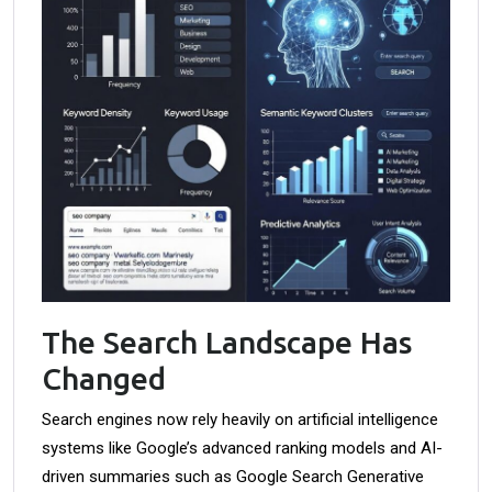
The Search Landscape Has
Changed
Search engines now rely heavily on artificial intelligence
systems like Google’s advanced ranking models and AI-
driven summaries such as Google Search Generative