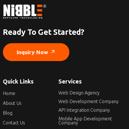
Ready To Get Started?
Inquiry Now
Quick Links
Services
Web Design Agency
Home
Web Development Company
About Us
API Integration Company
Blog
Mobile App Development
Contact Us
Company