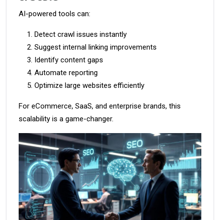
AI-powered tools can:
Detect crawl issues instantly
Suggest internal linking improvements
Identify content gaps
Automate reporting
Optimize large websites efficiently
For eCommerce, SaaS, and enterprise brands, this
scalability is a game-changer.