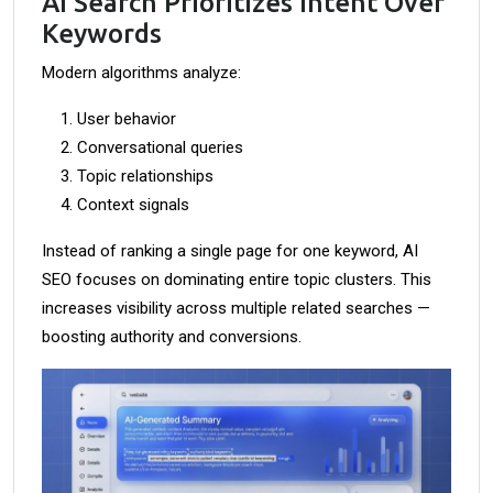
AI Search Prioritizes Intent Over
Keywords
Modern algorithms analyze:
User behavior
Conversational queries
Topic relationships
Context signals
Instead of ranking a single page for one keyword, AI
SEO focuses on dominating entire topic clusters. This
increases visibility across multiple related searches —
boosting authority and conversions.