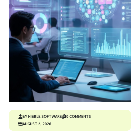
BY NIBBLE SOFTWARE
0 COMMENTS
AUGUST 6, 2026