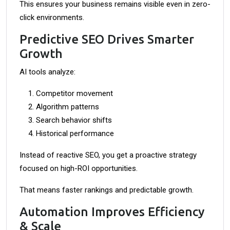
This ensures your business remains visible even in zero-
click environments.
Predictive SEO Drives Smarter
Growth
AI tools analyze:
Competitor movement
Algorithm patterns
Search behavior shifts
Historical performance
Instead of reactive SEO, you get a proactive strategy
focused on high-ROI opportunities.
That means faster rankings and predictable growth.
Automation Improves Efficiency
& Scale