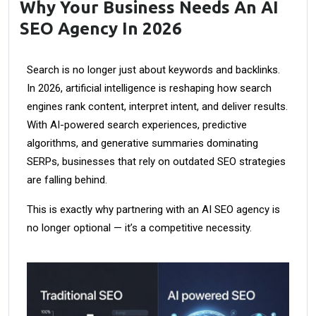
Why Your Business Needs An AI
SEO Agency In 2026
Search is no longer just about keywords and backlinks.
In 2026, artificial intelligence is reshaping how search
engines rank content, interpret intent, and deliver results.
With AI-powered search experiences, predictive
algorithms, and generative summaries dominating
SERPs, businesses that rely on outdated SEO strategies
are falling behind.
This is exactly why partnering with an AI SEO agency is
no longer optional — it’s a competitive necessity.