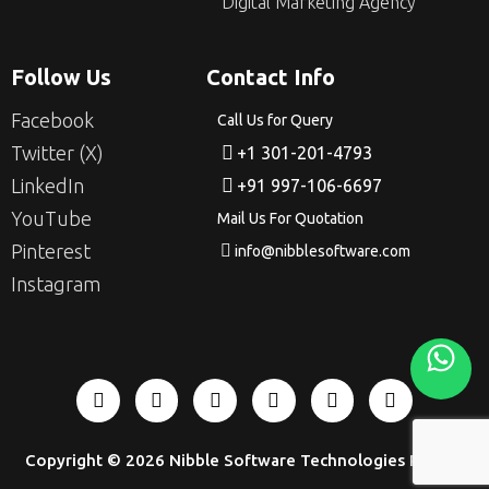
Digital Marketing Agency
Follow Us
Contact Info
Facebook
Call Us for Query
Twitter (X)
+1 301-201-4793
LinkedIn
+91 997-106-6697
YouTube
Mail Us For Quotation
Pinterest
info@nibblesoftware.com
Instagram
Copyright © 2026
Nibble Software Technologies Pvt Ltd
.