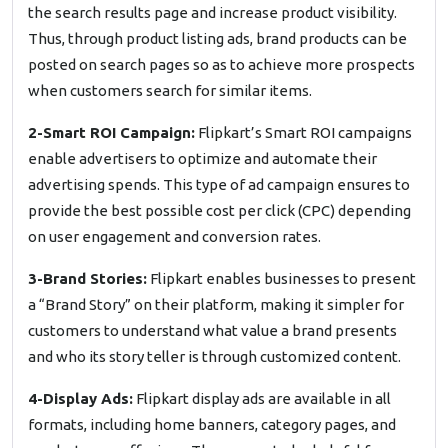
the search results page and increase product visibility.
Thus, through product listing ads, brand products can be
posted on search pages so as to achieve more prospects
when customers search for similar items.
2-Smart ROI Campaign:
Flipkart’s Smart ROI campaigns
enable advertisers to optimize and automate their
advertising spends. This type of ad campaign ensures to
provide the best possible cost per click (CPC) depending
on user engagement and conversion rates.
3-Brand Stories:
Flipkart enables businesses to present
a “Brand Story” on their platform, making it simpler for
customers to understand what value a brand presents
and who its story teller is through customized content.
4-Display Ads:
Flipkart display ads are available in all
formats, including home banners, category pages, and