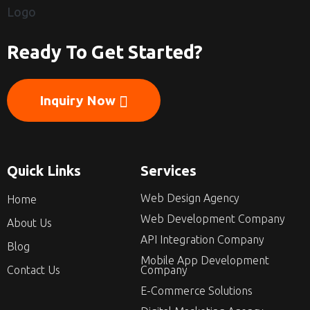
Ready To Get Started?
Inquiry Now
Quick Links
Services
Web Design Agency
Home
Web Development Company
About Us
API Integration Company
Blog
Mobile App Development
Contact Us
Company
E-Commerce Solutions