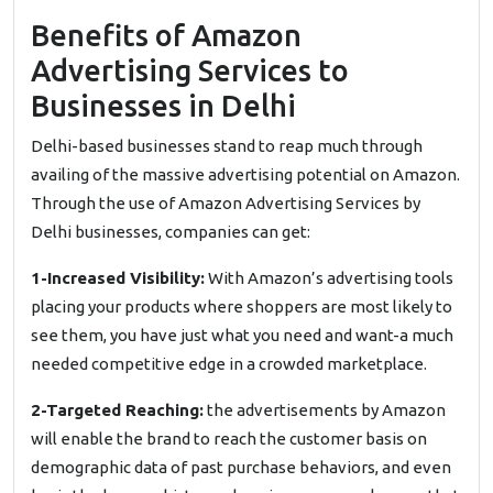
Benefits of Amazon
Advertising Services to
Businesses in Delhi
Delhi-based businesses stand to reap much through
availing of the massive advertising potential on Amazon.
Through the use of Amazon Advertising Services by
Delhi businesses, companies can get:
1-Increased Visibility:
With Amazon’s advertising tools
placing your products where shoppers are most likely to
see them, you have just what you need and want-a much
needed competitive edge in a crowded marketplace.
2-Targeted Reaching:
the advertisements by Amazon
will enable the brand to reach the customer basis on
demographic data of past purchase behaviors, and even