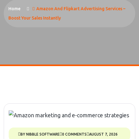
Home
Amazon And Flipkart Advertising Services –
Boost Your Sales Instantly
BY NIBBLE SOFTWARE
0 COMMENTS
AUGUST 7, 2026