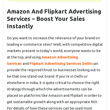
Amazon And Flipkart Advertising
Services – Boost Your Sales
Instantly
Do you want to increase the relevance of your brand on
leading e-commerce sites? Well, with competitive digital
markets present in today’s world, everyone wants to be
at the top, and using
Amazon Advertising
Services
and
Flipkart Advertising Services Delhi
can
provide the required thrust to businesses looking out to
be that one stand-out brand. If you’re in Delhi or
elsewhere in India, it is quite critical to choose the right
strategy through which the advertisements can be
placed on platforms like Amazon and Flipkart in order to
get sustainable growth along with an appropriate ROI.
For details of how these services can be used most