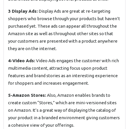
3 Display Ads:
Display Ads are great at re-targeting
shoppers who browse through your products but haven’t
purchased yet. These ads can appear all throughout the
Amazon site as well as throughout other sites so that
your customers are presented with a product anywhere
they are on the internet.
4-Video Ads:
Video Ads engages the customer with rich
multimedia content, attracting focus upon product
features and brand stories as an interesting experience
for shoppers and increases engagement.
5-Amazon Stores:
Also, Amazon enables brands to
create custom “Stores,” which are mini-versioned sites
on Amazon. It’s a great way of displaying the catalog of
your product in a branded environment giving customers
a cohesive view of your offerings.