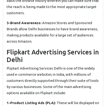
basis the browse history wherein you can make sure that
the reach is being made to the most appropriate target
customers.
3-Brand Awareness:
Amazon Stores and Sponsored
Brands allow Delhi businesses to have brand awareness,
making products available for a large set of audiences
across Amazon.
Flipkart Advertising Services in
Delhi
Flipkart Advertising Services Delhi is one of the widely
used e-commerce websites in India, with millions of
customers directly supported through their suite of tools
by various businesses. Some of the main advertising
options available on Flipkart include:
1-Product Listing Ads (PLA):
These will be displayed on