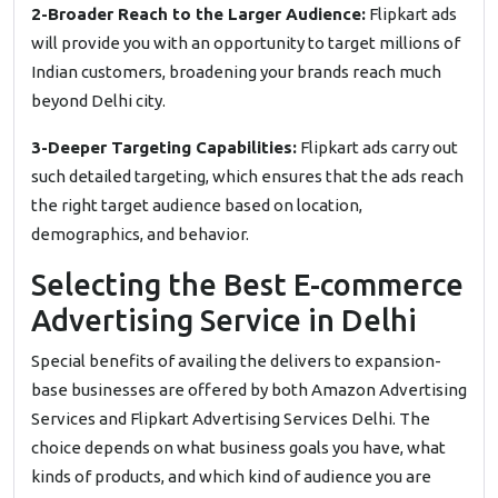
2-Broader Reach to the Larger Audience:
Flipkart ads
will provide you with an opportunity to target millions of
Indian customers, broadening your brands reach much
beyond Delhi city.
3-Deeper Targeting Capabilities:
Flipkart ads carry out
such detailed targeting, which ensures that the ads reach
the right target audience based on location,
demographics, and behavior.
Selecting the Best E-commerce
Advertising Service in Delhi
Special benefits of availing the delivers to expansion-
base businesses are offered by both Amazon Advertising
Services and Flipkart Advertising Services Delhi. The
choice depends on what business goals you have, what
kinds of products, and which kind of audience you are