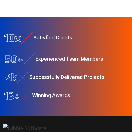
10
x
Satisfied Clients
50
+
Experienced Team Members
2
k
Successfully Delivered Projects
13
+
Winning Awards