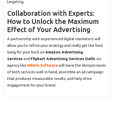
targeting.
Collaboration with Experts:
How to Unlock the Maximum
Effect of Your Advertising
A partnership with experienced digital marketers will
allow you to refine your strategy and really get the best
bang for your buck on
Amazon Advertising
Services
and
Flipkart Advertising Services Delhi
. An
agency like
Nibble Software
will have the idiosyncrasies
of both services well in hand, assemble an ad campaign
that produces measurable results, and help drive
engagement for your brand.