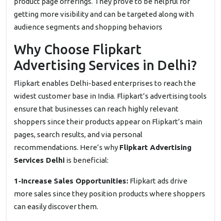
product page offerings. They prove to be helpful for
getting more visibility and can be targeted along with
audience segments and shopping behaviors
Why Choose Flipkart
Advertising Services in Delhi?
Flipkart enables Delhi-based enterprises to reach the
widest customer base in India. Flipkart’s advertising tools
ensure that businesses can reach highly relevant
shoppers since their products appear on Flipkart’s main
pages, search results, and via personal
recommendations. Here’s why
Flipkart Advertising
Services Delhi
is beneficial:
1-Increase Sales Opportunities:
Flipkart ads drive
more sales since they position products where shoppers
can easily discover them.