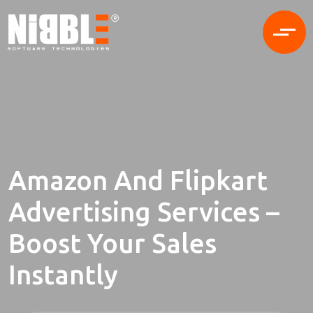
Amazon And Flipkart
Advertising Services –
Boost Your Sales
Instantly