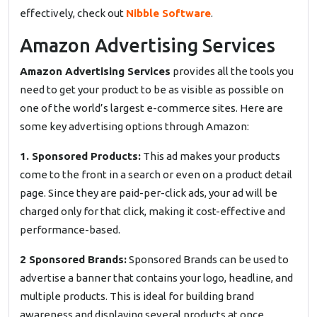
effectively, check out
Nibble Software
.
Amazon Advertising Services
Amazon Advertising Services
provides all the tools you
need to get your product to be as visible as possible on
one of the world’s largest e-commerce sites. Here are
some key advertising options through Amazon:
1. Sponsored Products:
This ad makes your products
come to the front in a search or even on a product detail
page. Since they are paid-per-click ads, your ad will be
charged only for that click, making it cost-effective and
performance-based.
2 Sponsored Brands:
Sponsored Brands can be used to
advertise a banner that contains your logo, headline, and
multiple products. This is ideal for building brand
awareness and displaying several products at once.