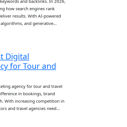
t keywords and backlinks. In 2026,
aping how search engines rank
deliver results. With AI-powered
 algorithms, and generative
businesses that rely on outdated
nd. This is exactly why partnering
t Digital
cy for Tour and
eting agency for tour and travel
fference in bookings, brand
th. With increasing competition in
ators and travel agencies need
 partners who understand travel
mand, and lead generation