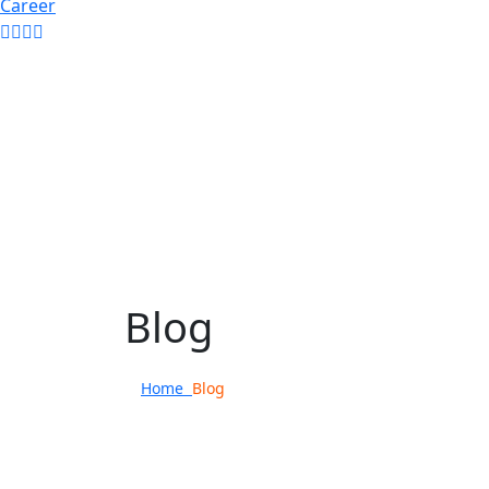
Career
Blog
Home
Blog