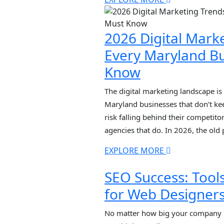
driven search results, Google Map
personalized recommendations […
2026 Digital Mark
Every Maryland B
Know
The digital marketing landscape is 
Maryland businesses that don’t ke
risk falling behind their competit
agencies that do. In 2026, the old
anymore. Generic tactics, cookie-b
EXPLORE MORE
strategies are dead. What matters 
authentic content, multi-surface […
SEO Success: Tool
for Web Designer
No matter how big your company i