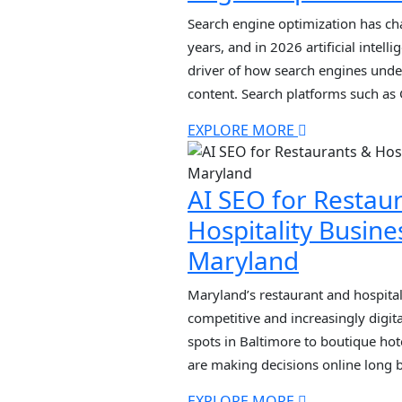
Search engine optimization has ch
years, and in 2026 artificial intel
driver of how search engines under
content. Search platforms such as
rely heavily on machine learning 
EXPLORE MORE
processing to interpret user querie
and provide highly […]
AI SEO for Restau
Hospitality Busine
Maryland
Maryland’s restaurant and hospitali
competitive and increasingly digit
spots in Baltimore to boutique hot
are making decisions online long 
doors. Today, ranking on page one
EXPLORE MORE