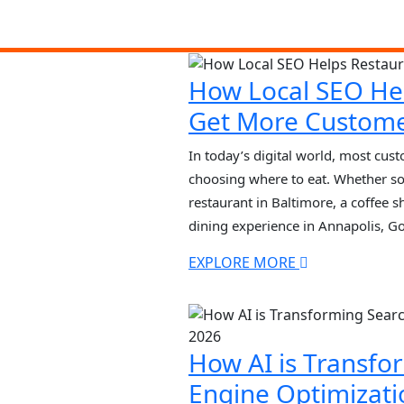
How Local SEO He
Get More Custom
In today’s digital world, most cus
choosing where to eat. Whether so
restaurant in Baltimore, a coffee s
dining experience in Annapolis, Go
in their decision. Searches like “b
EXPLORE MORE
“restaurants open now” have […]
How AI is Transfo
Engine Optimizati