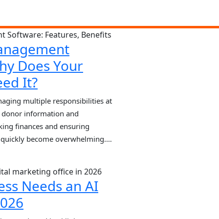
anagement
hy Does Your
ed It?
ing multiple responsibilities at
 donor information and
king finances and ensuring
n quickly become overwhelming.
 on spreadsheets or manual
rrors, missed opportunities, and
e NGO Management Software plays
ess Needs an AI
2026