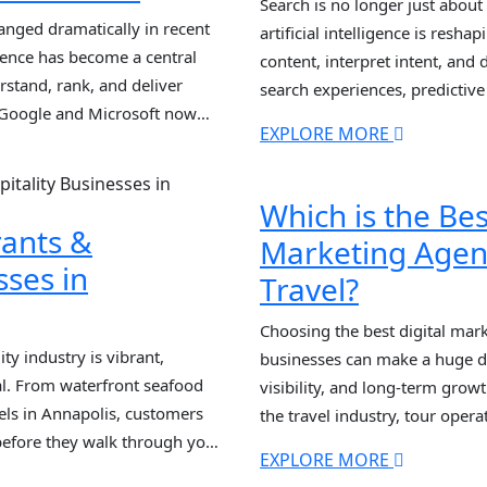
Search is no longer just abou
anged dramatically in recent
artificial intelligence is resh
ligence has become a central
content, interpret intent, and 
stand, rank, and deliver
search experiences, predictive
 Google and Microsoft now
summaries dominating SERPs, 
EXPLORE MORE
and natural language
SEO strategies are falling behi
s, evaluate content quality,
with an AI SEO […]
Which is the Bes
rants &
Marketing Agen
sses in
Travel?
Choosing the best digital mark
ty industry is vibrant,
businesses can make a huge di
al. From waterfront seafood
visibility, and long-term grow
els in Annapolis, customers
the travel industry, tour oper
before they walk through your
specialized digital marketing
EXPLORE MORE
 is no longer enough. With AI-
search behavior, seasonal de