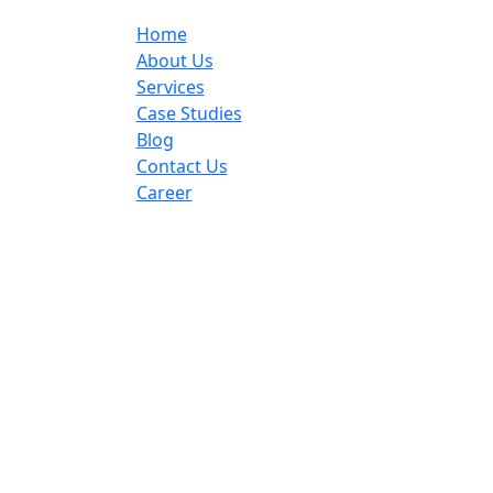
Home
About Us
Services
Case Studies
Blog
Contact Us
Career