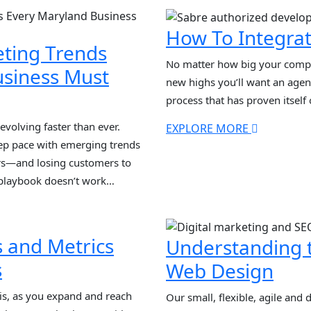
s dominance, voice search and
strategies. In this guide, we […
]
How To Integrat
eting Trends
No matter how big your compa
usiness Must
new highs you’ll want an agen
process that has proven itself
evolving faster than ever.
EXPLORE MORE
ep pace with emerging trends
ors—and losing customers to
 playbook doesn’t work
ased tracking, and search-only
now is AI integration,
]
s and Metrics
Understanding t
s
Web Design
s, as you expand and reach
Our small, flexible, agile and