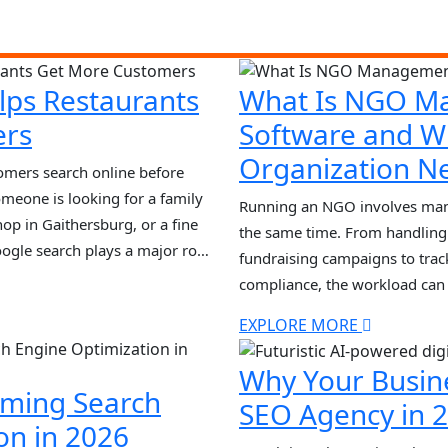
lps Restaurants
What Is NGO M
ers
Software and W
Organization Ne
tomers search online before
meone is looking for a family
Running an NGO involves manag
hop in Gaithersburg, or a fine
the same time. From handling
ogle search plays a major role
fundraising campaigns to trac
est restaurant near me” or
compliance, the workload ca
Many organizations still rely
EXPLORE MORE
systems, which often lead to e
inefficiencies. This is wher
Why Your Busin
[…]
rming Search
SEO Agency in 
on in 2026