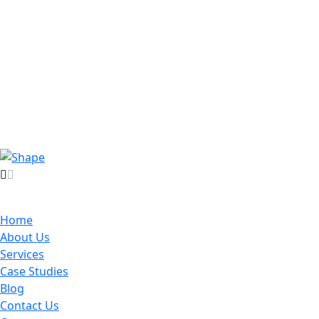
Home
About Us
Services
Case Studies
Blog
Contact Us