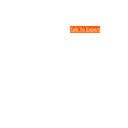
Talk To Expert