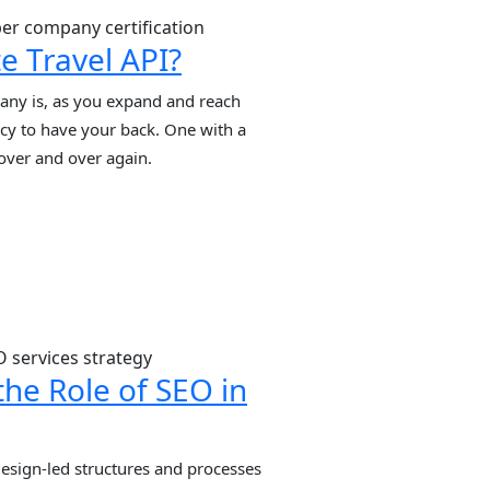
]
e Travel API?
ny is, as you expand and reach
cy to have your back. One with a
 over and over again.
he Role of SEO in
 design-led structures and processes