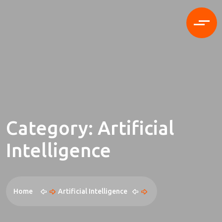
Category:
Artificial
Intelligence
Home
Artificial Intelligence