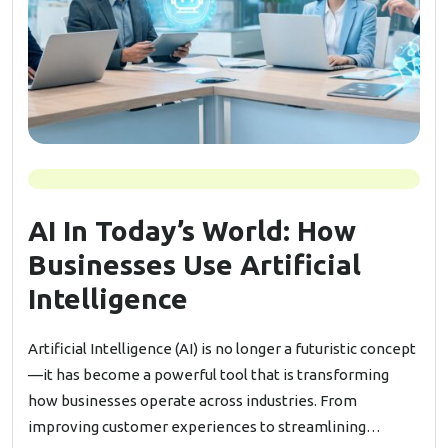
AI In Today’s World: How
Businesses Use Artificial
Intelligence
Artificial Intelligence (AI) is no longer a futuristic concept
—it has become a powerful tool that is transforming
how businesses operate across industries. From
improving customer experiences to streamlining