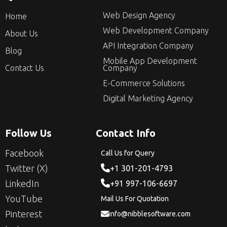
Web Design Agency
Home
Web Development Company
About Us
API Integration Company
Blog
Mobile App Development
Contact Us
Company
E-Commerce Solutions
Digital Marketing Agency
Follow Us
Contact Info
Facebook
Call Us for Query
Twitter (X)
+1 301-201-4793
LinkedIn
+91 997-106-6697
YouTube
Mail Us For Quotation
Pinterest
info@nibblesoftware.com