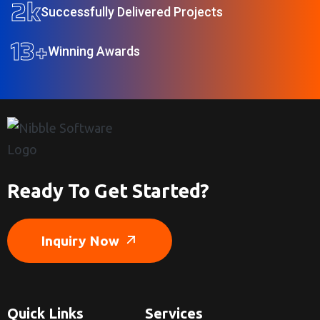
2
k
Successfully Delivered Projects
13
+
Winning Awards
Ready To Get Started?
Inquiry Now
Quick Links
Services