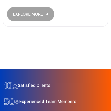
operations and driving innovation, AI is helping
organizations work smarter, faster, and more efficiently.
As technology continues to evolve, businesses of all
EXPLORE MORE
sizes are finding new ways […]
10
x
Satisfied Clients
50
+
Experienced Team Members